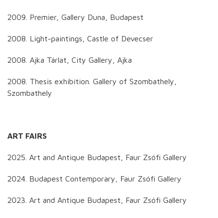
2009. Premier, Gallery Duna, Budapest
2008. Light-paintings, Castle of Devecser
2008. Ajka Tárlat, City Gallery, Ajka
2008. Thesis exhibition. Gallery of Szombathely,
Szombathely
ART FAIRS
2025. Art and Antique Budapest, Faur Zsófi Gallery
2024. Budapest Contemporary, Faur Zsófi Gallery
2023. Art and Antique Budapest, Faur Zsófi Gallery