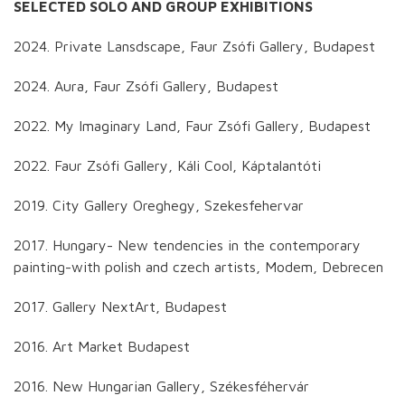
SELECTED SOLO AND GROUP EXHIBITIONS
2024. Private Lansdscape, Faur Zsófi Gallery, Budapest
2024. Aura, Faur Zsófi Gallery, Budapest
2022. My Imaginary Land, Faur Zsófi Gallery, Budapest
2022. Faur Zsófi Gallery, Káli Cool, Káptalantóti
2019. City Gallery Oreghegy, Szekesfehervar
2017. Hungary- New tendencies in the contemporary
painting-with polish and czech artists, Modem, Debrecen
2017. Gallery NextArt, Budapest
2016. Art Market Budapest
2016. New Hungarian Gallery, Székesféhervár