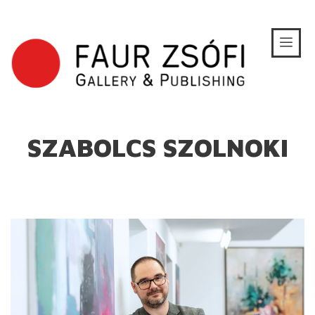
SZABOLCS SZOLNOKI