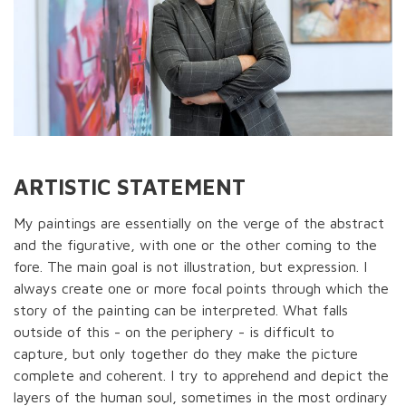
ARTISTIC STATEMENT
My paintings are essentially on the verge of the abstract
and the figurative, with one or the other coming to the
fore. The main goal is not illustration, but expression. I
always create one or more focal points through which the
story of the painting can be interpreted. What falls
outside of this - on the periphery - is difficult to
capture, but only together do they make the picture
complete and coherent. I try to apprehend and depict the
layers of the human soul, sometimes in the most ordinary