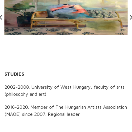
STUDIES
2002-2008. University of West Hungary, faculty of arts
(philosophy and art)
2016-2020. Member of The Hungarian Artists Association
(MAOE) since 2007. Regional leader