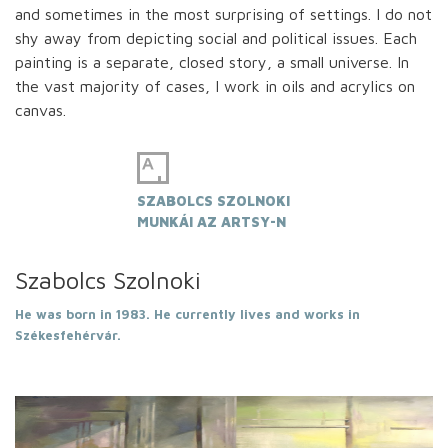
and sometimes in the most surprising of settings. I do not
shy away from depicting social and political issues. Each
painting is a separate, closed story, a small universe. In
the vast majority of cases, I work in oils and acrylics on
canvas.
SZABOLCS SZOLNOKI
MUNKÁI AZ ARTSY-N
Szabolcs Szolnoki
He was born in 1983. He currently lives and works in
Székesfehérvár.