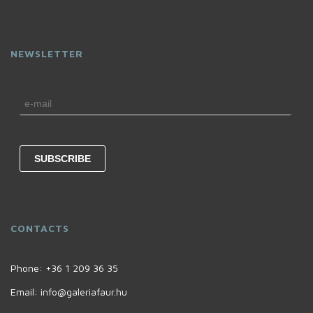
NEWSLETTER
CONTACTS
Phone:
+36 1 209 36 35
Email:
info@galeriafaur.hu