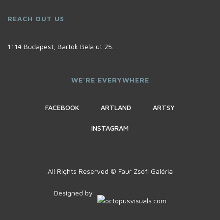
REACH OUT US
1114 Budapest, Bartók Béla út 25.
WE'RE EVERYWHERE
FACEBOOK
ARTLAND
ARTSY
INSTAGRAM
All Rights Reserved © Faur Zsófi Galéria
Designed by: