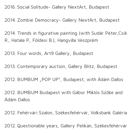
2016. Social Solitude- Gallery NextArt, Budapest
2014. Zombie Democracy- Gallery NextArt, Budapest
2014. Trends in figurative painting (with Sudár Péter,Csík
R., Hatala P., Földesi B.), Hangvilla Veszprém
2013. Four words, Art9 Gallery, Budapest
2013. Contemporary auction, Gallery Blitz, Budapest
2012. BUMBUM „POP UP”, Budapest, with Ádám Dallos
2012. BUMBUM Budapest with Gábor Miklós Szőke and
Ádám Dallos
2012. Fehérvári Szalon, Székesfehérvár, Volksbank Galéria
2012. Questionable years, Gallery Pelikán, Székesfehérvár