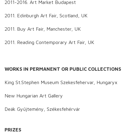
2011-2016. Art Market Budapest
2011. Edinburgh Art Fair, Scotland, UK
2011. Buy Art Fair, Manchester, UK
2011. Reading Contemporary Art Fair, UK
WORKS IN PERMANENT OR PUBLIC COLLECTIONS
King St.Stephen Museum Szekesfehervar, Hungaryx
New Hungarian Art Gallery
Deák Gyűjtemény, Székesfehérvár
PRIZES