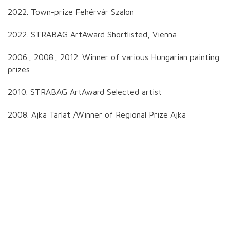
2022. Town-prize Fehérvár Szalon
2022. STRABAG ArtAward Shortlisted, Vienna
2006., 2008., 2012. Winner of various Hungarian painting
prizes
2010. STRABAG ArtAward Selected artist
2008. Ajka Tárlat /Winner of Regional Prize Ajka