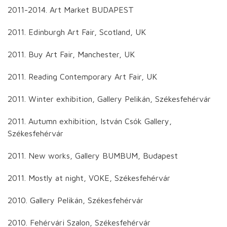
2011-2014. Art Market BUDAPEST
2011. Edinburgh Art Fair, Scotland, UK
2011. Buy Art Fair, Manchester, UK
2011. Reading Contemporary Art Fair, UK
2011. Winter exhibition, Gallery Pelikán, Székesfehérvár
2011. Autumn exhibition, István Csók Gallery,
Székesfehérvár
2011. New works, Gallery BUMBUM, Budapest
2011. Mostly at night, VOKE, Székesfehérvár
2010. Gallery Pelikán, Székesfehérvár
2010. Fehérvári Szalon, Székesfehérvár