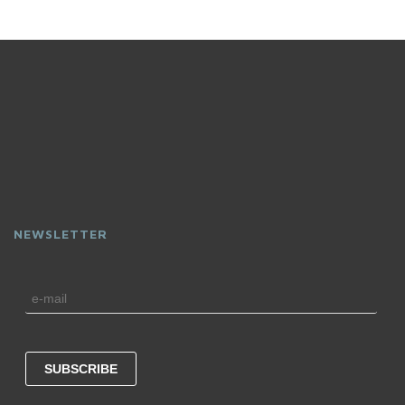
NEWSLETTER