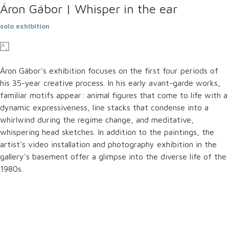
Áron Gábor | Whisper in the ear
solo exhibition
Áron Gábor's exhibition focuses on the first four periods of
his 35-year creative process. In his early avant-garde works,
familiar motifs appear: animal figures that come to life with a
dynamic expressiveness, line stacks that condense into a
whirlwind during the regime change, and meditative,
whispering head sketches. In addition to the paintings, the
artist's video installation and photography exhibition in the
gallery's basement offer a glimpse into the diverse life of the
1980s.