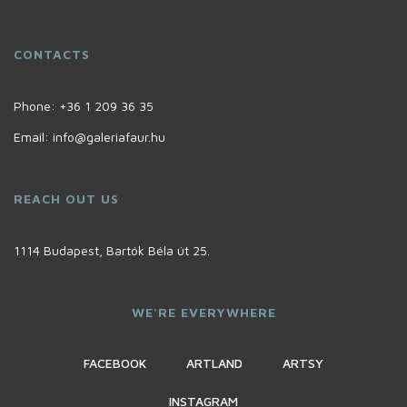
CONTACTS
Phone:
+36 1 209 36 35
Email:
info@galeriafaur.hu
REACH OUT US
1114 Budapest, Bartók Béla út 25.
WE'RE EVERYWHERE
FACEBOOK
ARTLAND
ARTSY
INSTAGRAM