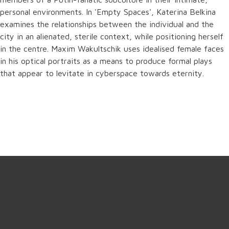
personal environments. In 'Empty Spaces', Katerina Belkina
examines the relationships between the individual and the
city in an alienated, sterile context, while positioning herself
in the centre. Maxim Wakultschik uses idealised female faces
in his optical portraits as a means to produce formal plays
that appear to levitate in cyberspace towards eternity.