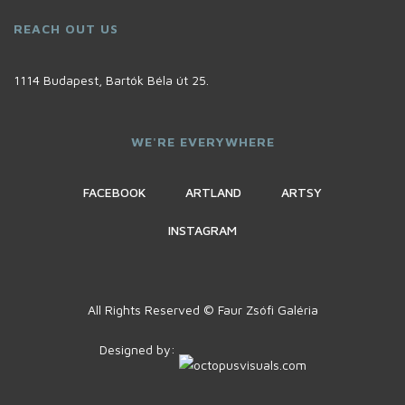
REACH OUT US
1114 Budapest, Bartók Béla út 25.
WE'RE EVERYWHERE
FACEBOOK
ARTLAND
ARTSY
INSTAGRAM
All Rights Reserved © Faur Zsófi Galéria
Designed by: