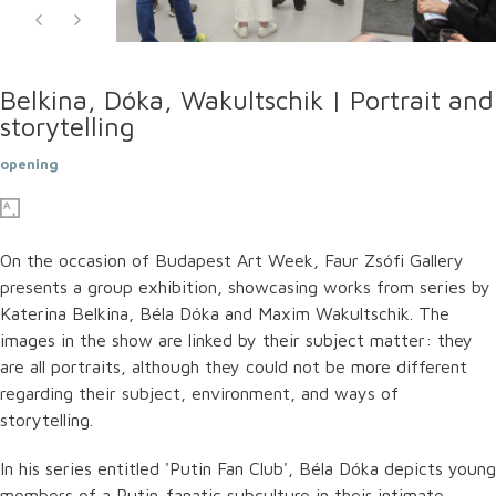
Belkina, Dóka, Wakultschik | Portrait and
storytelling
opening
On the occasion of Budapest Art Week, Faur Zsófi Gallery
presents a group exhibition, showcasing works from series by
Katerina Belkina, Béla Dóka and Maxim Wakultschik. The
images in the show are linked by their subject matter: they
are all portraits, although they could not be more different
regarding their subject, environment, and ways of
storytelling.
In his series entitled 'Putin Fan Club', Béla Dóka depicts young
members of a Putin-fanatic subculture in their intimate,