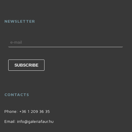
NEWSLETTER
CONTACTS
Phone:
+36 1 209 36 35
Email:
info@galeriafaur.hu