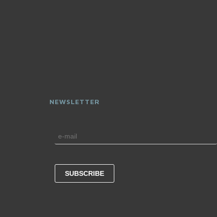
NEWSLETTER