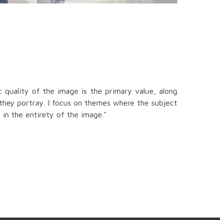
 quality of the image is the primary value, along
 they portray. I focus on themes where the subject
 in the entirety of the image."