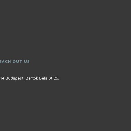
EACH OUT US
14 Budapest, Bartók Béla út 25.