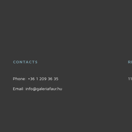
CONTACTS
R
Phone:
+36 1 209 36 35
11
Email:
info@galeriafaur.hu