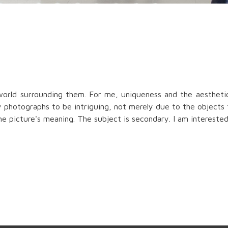
orld surrounding them. For me, uniqueness and the aesthetic
y photographs to be intriguing, not merely due to the objects
e picture's meaning. The subject is secondary. I am interested