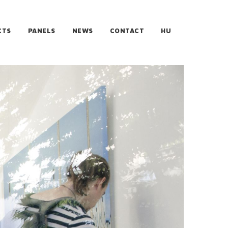
CTS
PANELS
NEWS
CONTACT
HU