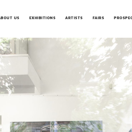
ABOUT US
EXHIBITIONS
ARTISTS
FAIRS
PROSPE