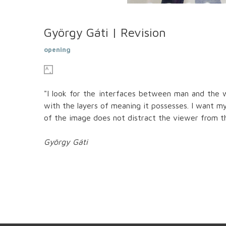
György Gáti | Revision
opening
"I look for the interfaces between man and the w
with the layers of meaning it possesses. I want m
of the image does not distract the viewer from th
György Gáti