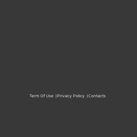
Term Of Use
Privacy Policy
Contacts