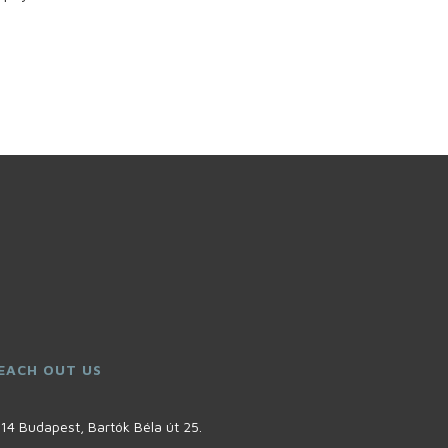
EACH OUT US
14 Budapest, Bartók Béla út 25.