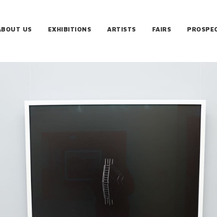
ABOUT US
EXHIBITIONS
ARTISTS
FAIRS
PROSPE