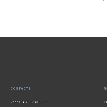
CONTACTS
R
Phone:
+36 1 209 36 35
11