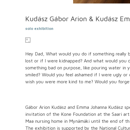
Kudász Gábor Arion & Kudász Em
solo exhibition
Hey Dad, What would you do if something really bad
lost or if I were kidnapped? And what would you do 
something bad on purpose, like pouring water in you
smiled? Would you feel ashamed if I were ugly o
wish you were more kind to me? Would you forget
Gábor Arion Kudász and Emma Johanna Kudász spen
invitation of the Kone Foundation at the Saari art
Maa nursing home in Mynämäki until the end of this
The exhibition is supported by the National Cult