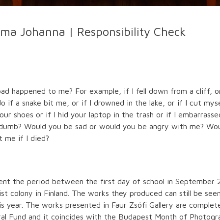
ma Johanna | Responsibility Check
 happened to me? For example, if I fell down from a cliff, or 
if a snake bit me, or if I drowned in the lake, or if I cut mys
r shoes or if I hid your laptop in the trash or if I embarrassed
r dumb? Would you be sad or would you be angry with me? Woul
 me if I died?
t the period between the first day of school in September 2
ist colony in Finland. The works they produced can still be se
 year. The works presented in Faur Zsófi Gallery are complete 
ural Fund and it coincides with the Budapest Month of Photogr