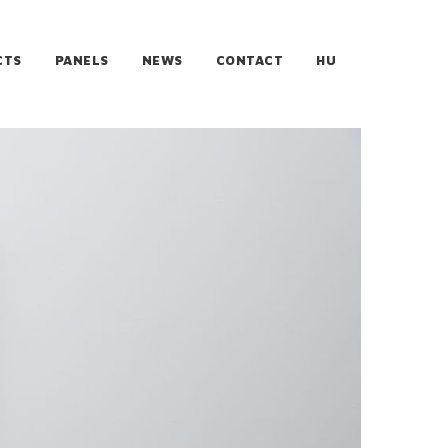
CTS
PANELS
NEWS
CONTACT
HU