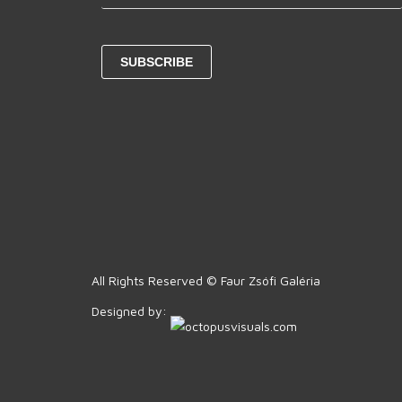
All Rights Reserved © Faur Zsófi Galéria
Designed by: