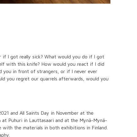
if I got really sick? What would you do if I got
elf with this knife? How would you react if I did
 you in front of strangers, or if I never ever
d you regret our quarrels afterwards, would you
021 and All Saints Day in November at the
en at Puhuri in Lauttasaari and at the Mynä-Mynä-
with the materials in both exhibitions in Finland.
aphy.