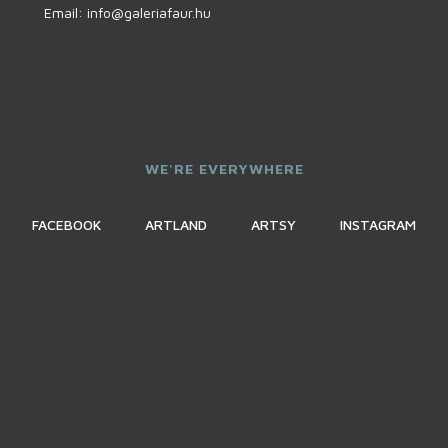
Email:
info@galeriafaur.hu
WE'RE EVERYWHERE
FACEBOOK
ARTLAND
ARTSY
INSTAGRAM