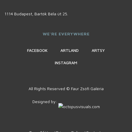
1114 Budapest, Bartók Béla út 25.
WE'RE EVERYWHERE
FACEBOOK
ARTLAND
ARTSY
INSTAGRAM
All Rights Reserved © Faur Zsófi Galéria
Designed by: