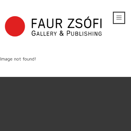
Image not found!