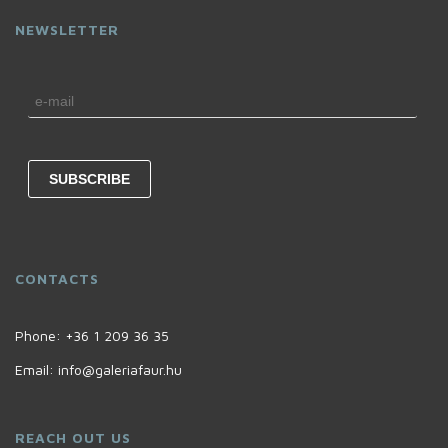
NEWSLETTER
CONTACTS
Phone:
+36 1 209 36 35
Email:
info@galeriafaur.hu
REACH OUT US