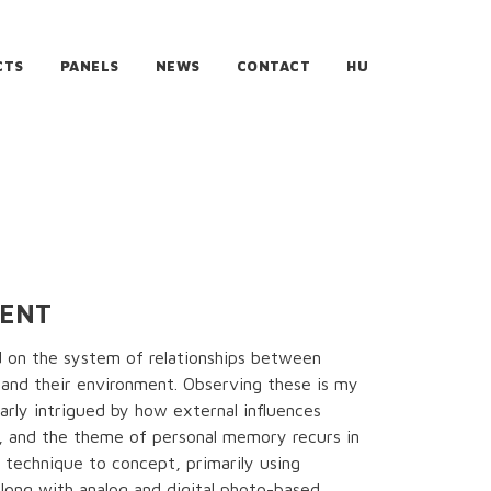
CTS
PANELS
NEWS
CONTACT
HU
MENT
d on the system of relationships between
and their environment. Observing these is my
ularly intrigued by how external influences
e, and the theme of personal memory recurs in
 technique to concept, primarily using
along with analog and digital photo-based