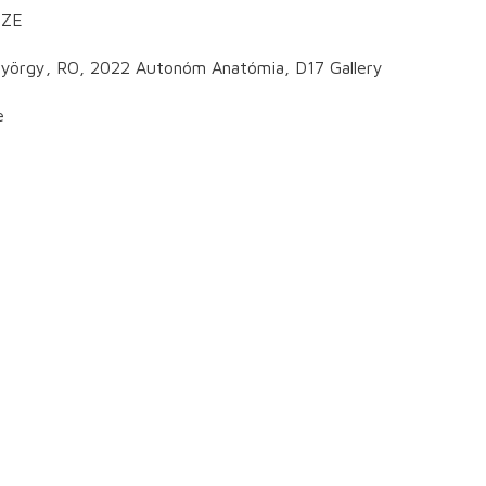
CZE
tgyörgy, RO, 2022 Autonóm Anatómia, D17 Gallery
e