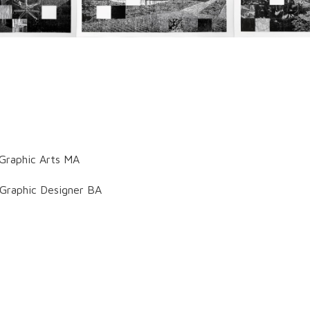
 Graphic Arts MA
 Graphic Designer BA