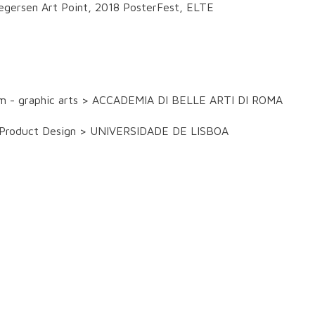
egersen Art Point, 2018 PosterFest, ELTE
ram - graphic arts > ACCADEMIA DI BELLE ARTI DI ROMA
and Product Design > UNIVERSIDADE DE LISBOA