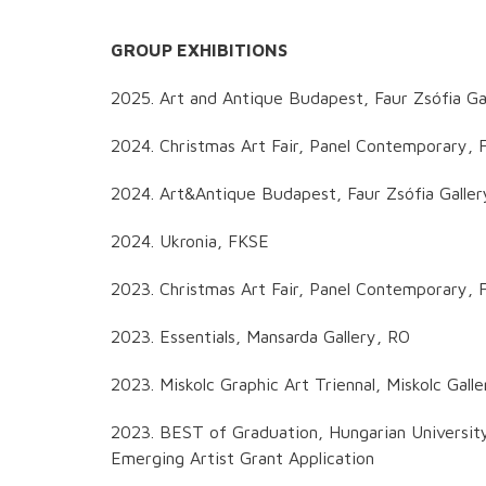
GROUP EXHIBITIONS
2025. Art and Antique Budapest, Faur Zsófia Ga
2024. Christmas Art Fair, Panel Contemporary, F
2024. Art&Antique Budapest, Faur Zsófia Galle
2024. Ukronia, FKSE
2023. Christmas Art Fair, Panel Contemporary, F
2023. Essentials, Mansarda Gallery, RO
2023. Miskolc Graphic Art Triennal, Miskolc Galle
2023. BEST of Graduation, Hungarian Universit
Emerging Artist Grant Application