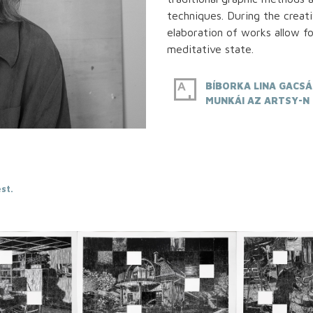
techniques. During the creat
elaboration of works allow fo
meditative state.
BÍBORKA LINA GACSÁ
MUNKÁI AZ ARTSY-N
st.