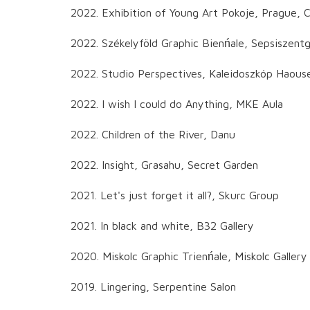
2022. Exhibition of Young Art Pokoje, Prague, 
2022. Székelyföld Graphic Bienńale, Sepsiszen
2022. Studio Perspectives, Kaleidoszkóp Haous
2022. I wish I could do Anything, MKE Aula
2022. Children of the River, Danu
2022. Insight, Grasahu, Secret Garden
2021. Let's just forget it all?, Skurc Group
2021. In black and white, B32 Gallery
2020. Miskolc Graphic Trienńale, Miskolc Gallery
2019. Lingering, Serpentine Salon