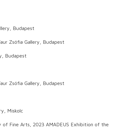
llery, Budapest
aur Zsófia Gallery, Budapest
ry, Budapest
aur Zsófia Gallery, Budapest
ry, Miskolc
y of Fine Arts, 2023 AMADEUS Exhibition of the