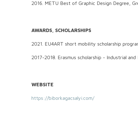
2016. METU Best of Graphic Design Degree, Gr
AWARDS, SCHOLARSHIPS
2021. EU4ART short mobility scholarship prog
2017-2018. Erasmus scholarship - Industrial 
WEBSITE
https://biborkagacsalyi.com/