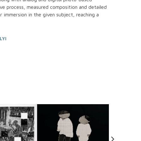
ive process, measured composition and detailed
r immersion in the given subject, reaching a
LYI