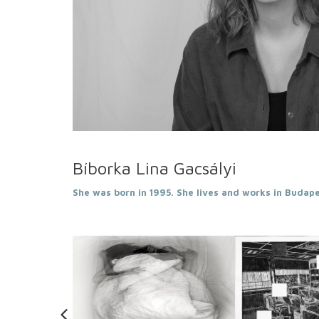
Bíborka Lina Gacsályi
She was born in 1995. She lives and works in Budape