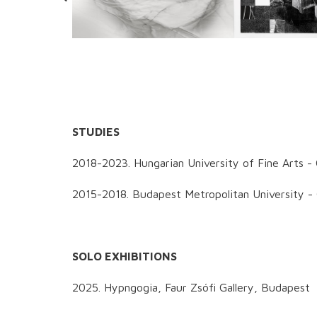
STUDIES
2018-2023. Hungarian University of Fine Arts -
2015-2018. Budapest Metropolitan University -
SOLO EXHIBITIONS
2025. Hypngogia, Faur Zsófi Gallery, Budapest