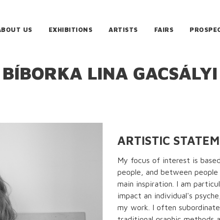
ABOUT US
EXHIBITIONS
ARTISTS
FAIRS
PROSPE
BÍBORKA LINA GACSÁLYI
ARTISTIC STATE
My focus of interest is base
people, and between people 
main inspiration. I am partic
impact an individual's psych
my work. I often subordinate
traditional graphic methods 