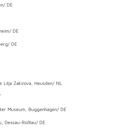
en/ DE
nheim/ DE
berg/ DE
e Lilja Zakirova, Heusden/ NL
T
ichter Museum, Buggenhagen/ DE
u, Dessau-Roßlau/ DE