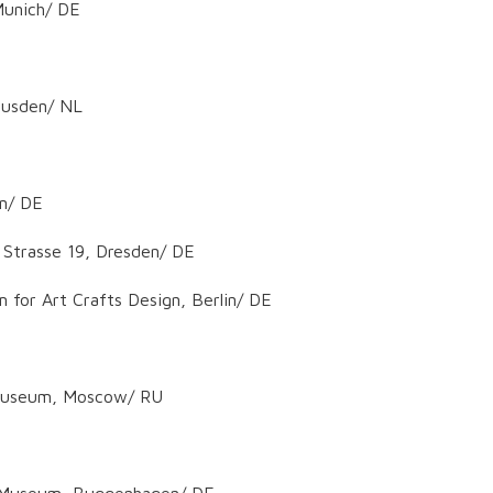
 Munich/ DE
Heusden/ NL
en/ DE
 Strasse 19, Dresden/ DE
 for Art Crafts Design, Berlin/ DE
e Museum, Moscow/ RU
er Museum, Buggenhagen/ DE