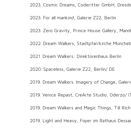
2023. Cosmic Dreams, Coderitter GmbH, Dresd
2023. For all mankind, Galerie Z22, Berlin
2023. Zero Gravity, Prince House Gallery, Man
2022. Dream Walkers, Stadtpfarrkirche Münche
2021. Dream Walkers: Direktorenhaus Berlin
2020. Spaceless, Galerie Z22, Berlin/ DE
2019. Dream Walkers. Imagery of Change, Galeri
2019. Venice Repast, CreArte Studio, Oderzo/ I
2019. Dream Walkers and Magic Things, Till R
2019. Light and Heavy, Foyer im Rathaus Dessa