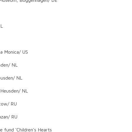
NL
ta Monica/ US
usden/ NL
Heusden/ NL
, Heusden/ NL
scow/ RU
azan/ RU
e fund 'Children's Hearts