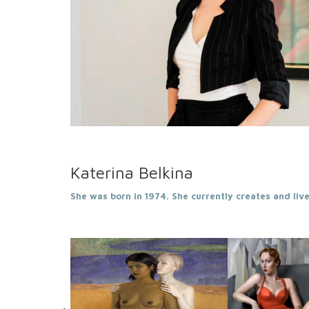
Katerina Belkina
She was born in 1974. She currently creates and lives