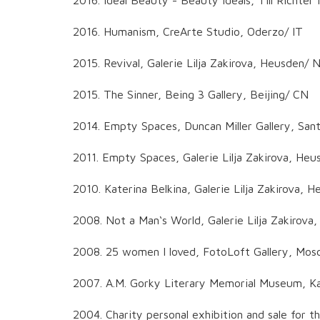
2016. Humanism, CreArte Studio, Oderzo/ IT
2015. Revival, Galerie Lilja Zakirova, Heusden/ 
2015. The Sinner, Being 3 Gallery, Beijing/ CN
2014. Empty Spaces, Duncan Miller Gallery, San
2011. Empty Spaces, Galerie Lilja Zakirova, He
2010. Katerina Belkina, Galerie Lilja Zakirova, 
2008. Not a Man‘s World, Galerie Lilja Zakirova
2008. 25 women I loved, FotoLoft Gallery, Mo
2007. A.M. Gorky Literary Memorial Museum, K
2004. Charity personal exhibition and sale for th