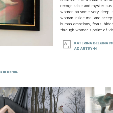
recognizable and mysterious.
women on some very deep leve
woman inside me, and accept
human emotions, fears, hidd
through women's point of vi
KATERINA BELKINA M
AZ ARTSY-N
 in Berlin.