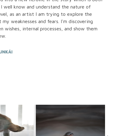
 I well know and understand the nature of
l, as an artist I am trying to explore the
 my weaknesses and fears. I'm discovering
en wishes, internal processes, and show them
ew.
UNKÁI