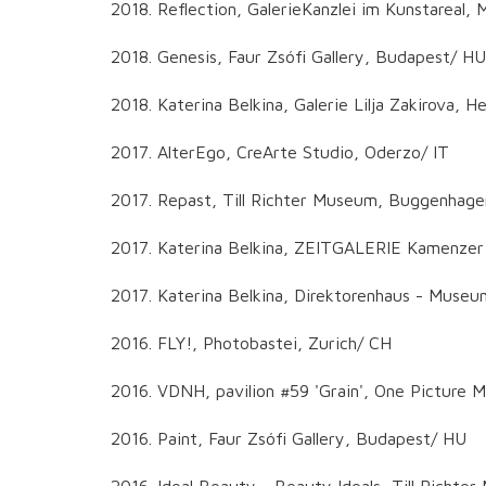
2018. Reflection, GalerieKanzlei im Kunstareal,
2018. Genesis, Faur Zsófi Gallery, Budapest/ HU
2018. Katerina Belkina, Galerie Lilja Zakirova, 
2017. AlterEgo, CreArte Studio, Oderzo/ IT
2017. Repast, Till Richter Museum, Buggenhag
2017. Katerina Belkina, ZEITGALERIE Kamenzer
2017. Katerina Belkina, Direktorenhaus - Museum
2016. FLY!, Photobastei, Zurich/ CH
2016. VDNH, pavilion #59 'Grain', One Pictur
2016. Paint, Faur Zsófi Gallery, Budapest/ HU
2016. Ideal Beauty - Beauty Ideals, Till Richt