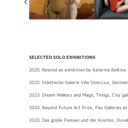
SELECTED SOLO EXHIBITIONS
2025. Rewind an exhibition by Katerina Belkina
2025. Städtische Galerie Villa Streccius, Germa
2023. Dream Walkers and Magic Things, City gal
2023. Beyond Future Art Prize, Pao Galleries a
2023. Das große Fressen und der Kosmos, Duval