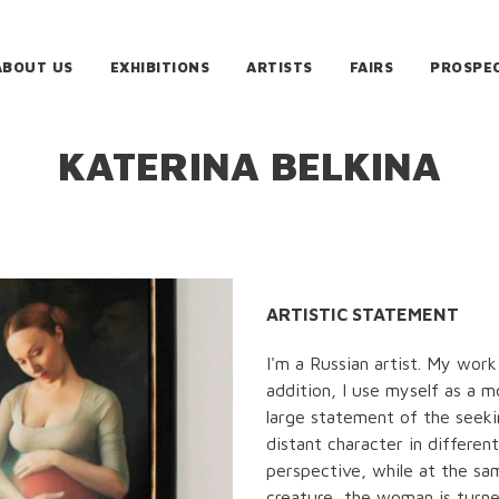
ABOUT US
EXHIBITIONS
ARTISTS
FAIRS
PROSPE
KATERINA BELKINA
ARTISTIC STATEMENT
I'm a Russian artist. My work
addition, I use myself as a 
large statement of the seeki
distant character in differen
perspective, while at the sa
creature, the woman is turne