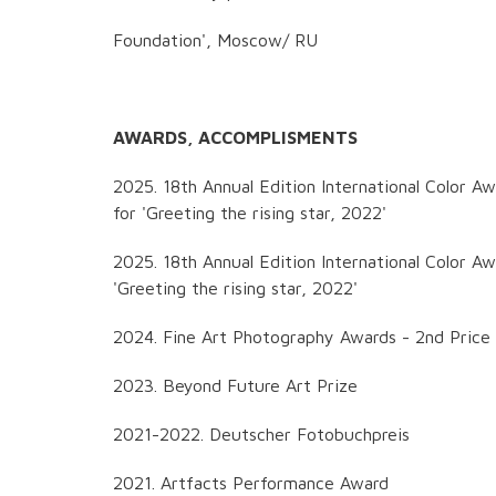
Foundation', Moscow/ RU
AWARDS, ACCOMPLISMENTS
2025. 18th Annual Edition International Color Aw
for 'Greeting the rising star, 2022'
2025. 18th Annual Edition International Color A
'Greeting the rising star, 2022'
2024. Fine Art Photography Awards - 2nd Price
2023. Beyond Future Art Prize
2021-2022. Deutscher Fotobuchpreis
2021. Artfacts Performance Award