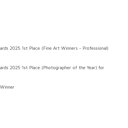
ards 2025 1st Place (Fine Art Winners - Professional)
wards 2025 1st Place (Photographer of the Year) for
 Winner