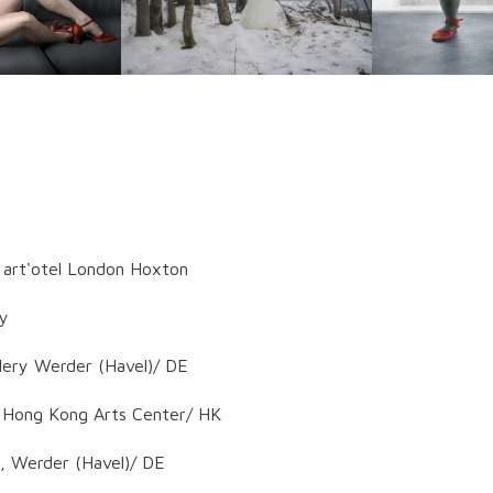
: art'otel London Hoxton
ny
lery Werder (Havel)/ DE
t Hong Kong Arts Center/ HK
, Werder (Havel)/ DE