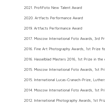
2021. ProfiFoto New Talent Award
2020. Artfacts Performance Award
2019. Artfacts Performance Award
2017. Moscow International Foto Awards, 3rd Pri
2016. Fine Art Photography Awards, 1st Prize for
2016. Hasselblad Masters 2016, 1st Prize in the
2015. Moscow International Foto Awards, 1st Pr
2015. International Lucas-Cranach-Prize, Luther
2014. Moscow International Foto Awards, 1st Pri
2012. International Photography Awards, 1st Pri