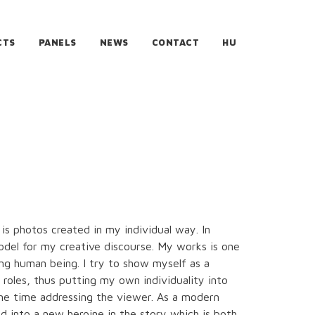
CTS
PANELS
NEWS
CONTACT
HU
 is photos created in my individual way. In
model for my creative discourse. My works is one
ng human being. I try to show myself as a
t roles, thus putting my own individuality into
me time addressing the viewer. As a modern
d into a new heroine in the story which is both