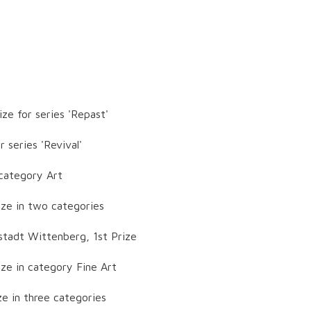
ze for series 'Repast'
 series 'Revival'
 category Art
ize in two categories
stadt Wittenberg, 1st Prize
ze in category Fine Art
ze in three categories