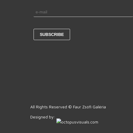
All Rights Reserved © Faur Zsófi Galéria
Designed by: