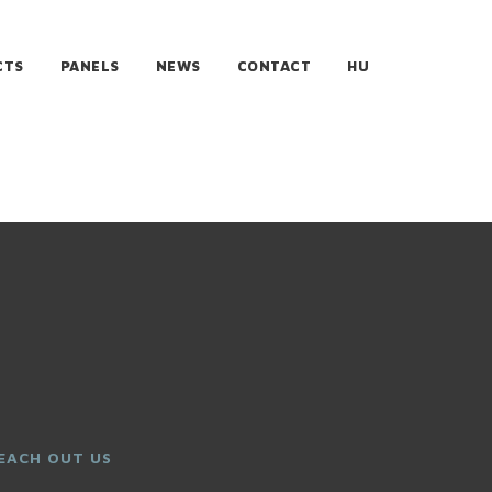
CTS
PANELS
NEWS
CONTACT
HU
EACH OUT US