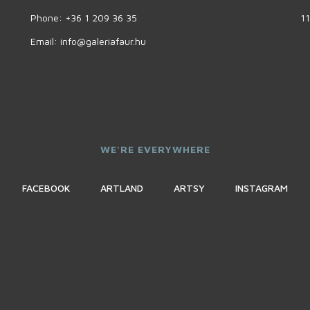
Phone:
+36 1 209 36 35
11
Email:
info@galeriafaur.hu
WE'RE EVERYWHERE
FACEBOOK
ARTLAND
ARTSY
INSTAGRAM