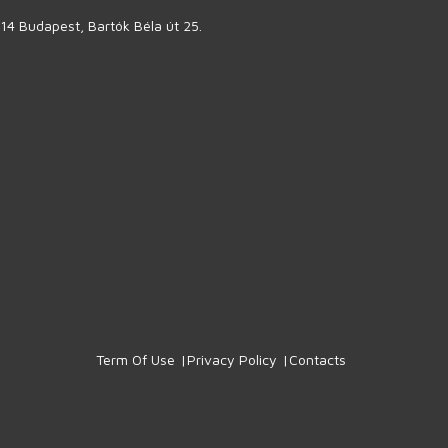
14 Budapest, Bartók Béla út 25.
Term Of Use
Privacy Policy
Contacts