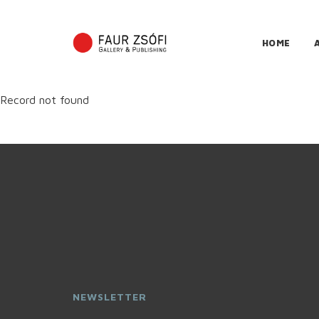
HOME
Record not found
NEWSLETTER