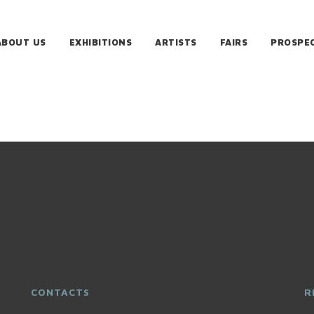
ABOUT US
EXHIBITIONS
ARTISTS
FAIRS
PROSPE
CONTACTS
R