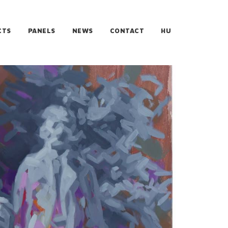
CTS
PANELS
NEWS
CONTACT
HU