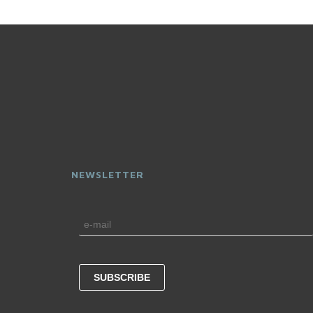
NEWSLETTER