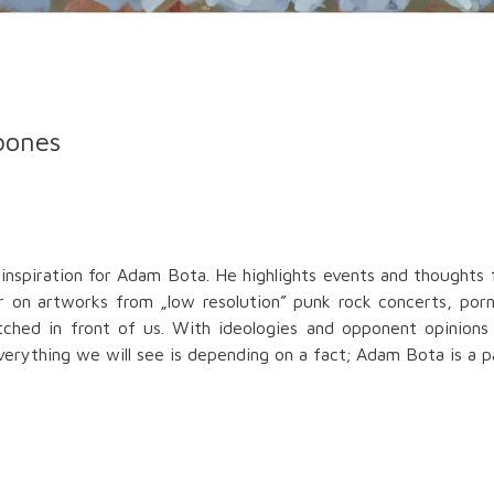
bones
inspiration for Adam Bota. He highlights events and thoughts 
ear on artworks from „low resolution” punk rock concerts, p
etched in front of us. With ideologies and opponent opinions 
rything we will see is depending on a fact; Adam Bota is a pain