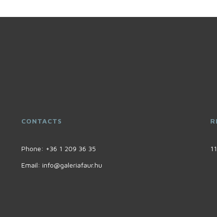
CONTACTS
R
Phone:
+36 1 209 36 35
11
Email:
info@galeriafaur.hu