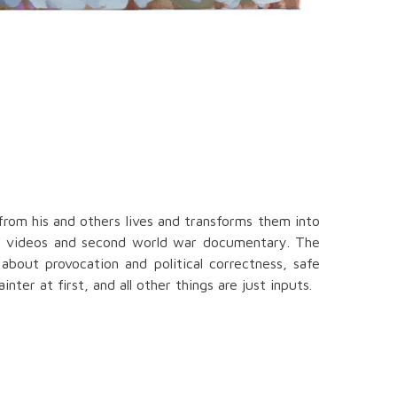
from his and others lives and transforms them into
orn videos and second world war documentary. The
about provocation and political correctness, safe
ter at first, and all other things are just inputs.