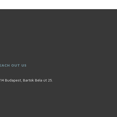
EACH OUT US
14 Budapest, Bartók Béla út 25.