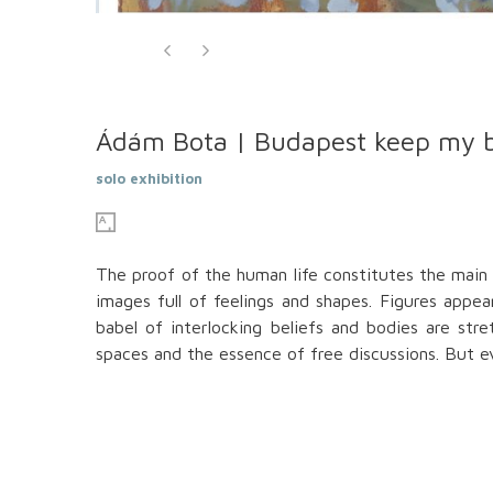
Ádám Bota | Budapest keep my 
solo exhibition
The proof of the human life constitutes the main 
images full of feelings and shapes. Figures app
babel of interlocking beliefs and bodies are str
spaces and the essence of free discussions. But eve