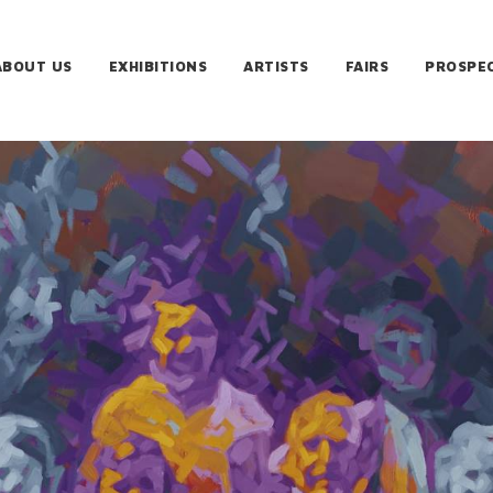
ABOUT US
EXHIBITIONS
ARTISTS
FAIRS
PROSPE