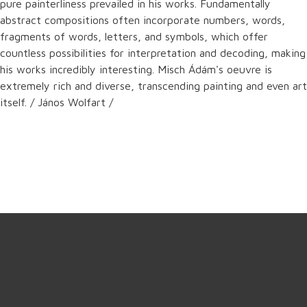
pure painterliness prevailed in his works. Fundamentally
abstract compositions often incorporate numbers, words,
fragments of words, letters, and symbols, which offer
countless possibilities for interpretation and decoding, making
his works incredibly interesting. Misch Ádám's oeuvre is
extremely rich and diverse, transcending painting and even art
itself. / János Wolfart /