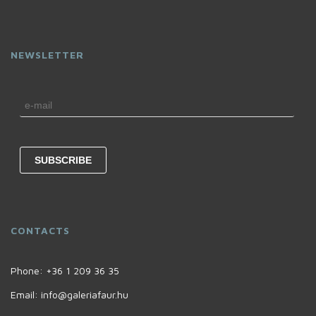
NEWSLETTER
CONTACTS
Phone:
+36 1 209 36 35
Email:
info@galeriafaur.hu