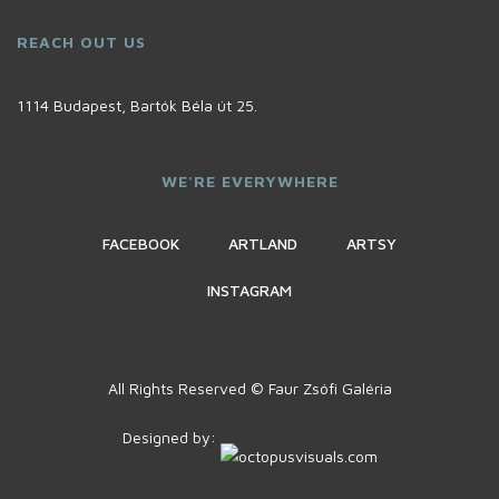
REACH OUT US
1114 Budapest, Bartók Béla út 25.
WE'RE EVERYWHERE
FACEBOOK
ARTLAND
ARTSY
INSTAGRAM
All Rights Reserved © Faur Zsófi Galéria
Designed by: