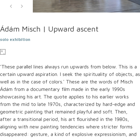
Ádám Misch | Upward ascent
solo exhibition
'These parallel lines always run upwards from below. This is a
certain upward aspiration. I seek the spirituality of objects, as
well as in the case of colors.' These are the words of Misch
Ádám from a documentary film made in the early 1990s
showcasing his art. The quote applies to his earlier works
from the mid to late 1970s, characterized by hard-edge and
geometric painting that remained playful and soft. Then,
after a transitional period, his art flourished in the 1980s,
aligning with new painting tendencies where stricter forms
disappeared: gesture, a kind of explosive expressionism, and