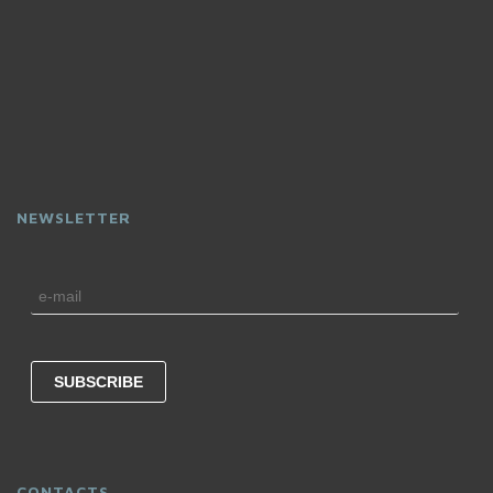
NEWSLETTER
CONTACTS