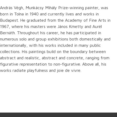
András Végh, Munkácsy Mihály Prize-winning painter, was
born in Tolna in 1940 and currently lives and works in
Budapest. He graduated from the Academy of Fine Arts in
1967, where his masters were János Kmetty and Aurél
Bernáth. Throughout his career, he has participated in
numerous solo and group exhibitions both domestically and
internationally, with his works included in many public
collections. His paintings build on the boundary between
abstract and realistic, abstract and concrete, ranging from
figurative representation to non-figurative. Above all, his
works radiate playfulness and joie de vivre.