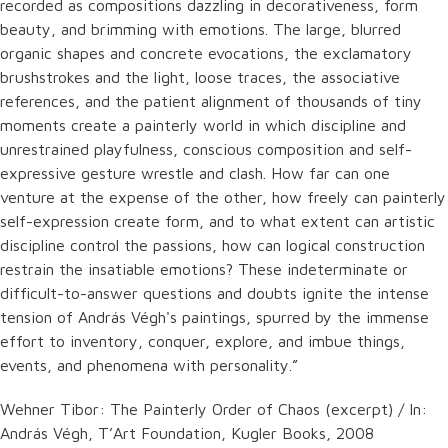
recorded as compositions dazzling in decorativeness, form
beauty, and brimming with emotions. The large, blurred
organic shapes and concrete evocations, the exclamatory
brushstrokes and the light, loose traces, the associative
references, and the patient alignment of thousands of tiny
moments create a painterly world in which discipline and
unrestrained playfulness, conscious composition and self-
expressive gesture wrestle and clash. How far can one
venture at the expense of the other, how freely can painterly
self-expression create form, and to what extent can artistic
discipline control the passions, how can logical construction
restrain the insatiable emotions? These indeterminate or
difficult-to-answer questions and doubts ignite the intense
tension of András Végh's paintings, spurred by the immense
effort to inventory, conquer, explore, and imbue things,
events, and phenomena with personality.”
Wehner Tibor: The Painterly Order of Chaos (excerpt) / In:
András Végh, T’Art Foundation, Kugler Books, 2008