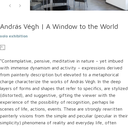
András Végh | A Window to the World
solo exhibition
“Contemplative, pensive, meditative in nature – yet imbued
with immense dynamism and activity – expressions derived
from painterly description but elevated to a metaphorical
charge characterize the works of András Végh. In the deep
layers of forms and shapes that refer to specifics, are stylized
(distorted), and suggestive, gifting the viewer with the
experience of the possibility of recognition, perhaps lie
scenes of life, actions, events. These are strongly rewritten
painterly visions from the simple and peculiar (peculiar in their
simplicity) phenomena of reality and everyday life, often