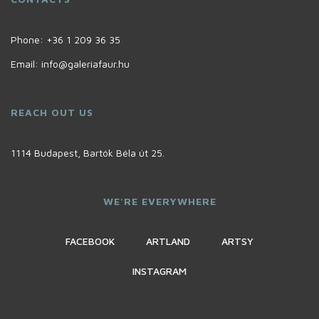
Phone:
+36 1 209 36 35
Email:
info@galeriafaur.hu
REACH OUT US
1114 Budapest, Bartók Béla út 25.
WE'RE EVERYWHERE
FACEBOOK
ARTLAND
ARTSY
INSTAGRAM