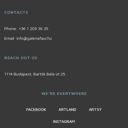
CONTACTS
Phone:
+36 1 209 36 35
Email:
info@galeriafaur.hu
REACH OUT US
1114 Budapest, Bartók Béla út 25.
WE'RE EVERYWHERE
FACEBOOK
ARTLAND
ARTSY
INSTAGRAM