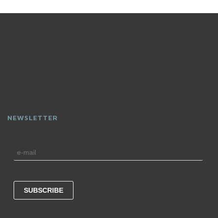
NEWSLETTER