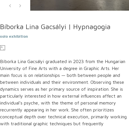
Bíborka Lina Gacsályi | Hypnagogia
solo exhibition
Bíborka Lina Gacsályi graduated in 2023 from the Hungarian
University of Fine Arts with a degree in Graphic Arts. Her
main focus is on relationships — both between people and
between individuals and their environment. Observing these
dynamics serves as her primary source of inspiration. She is
particularly interested in how external influences affect an
individual’s psyche, with the theme of personal memory
recurrently appearing in her work. She often prioritizes
conceptual depth over technical execution, primarily working
with traditional graphic techniques but frequently