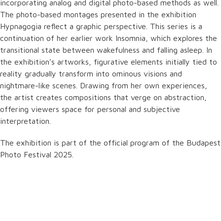
incorporating analog and digital photo-based methods as well.
The photo-based montages presented in the exhibition
Hypnagogia reflect a graphic perspective. This series is a
continuation of her earlier work Insomnia, which explores the
transitional state between wakefulness and falling asleep. In
the exhibition’s artworks, figurative elements initially tied to
reality gradually transform into ominous visions and
nightmare-like scenes. Drawing from her own experiences,
the artist creates compositions that verge on abstraction,
offering viewers space for personal and subjective
interpretation.
The exhibition is part of the official program of the Budapest
Photo Festival 2025.