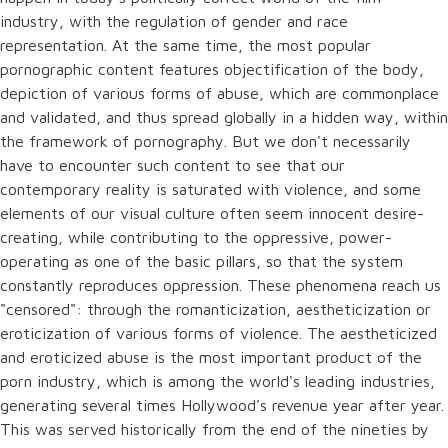
industry, with the regulation of gender and race
representation. At the same time, the most popular
pornographic content features objectification of the body,
depiction of various forms of abuse, which are commonplace
and validated, and thus spread globally in a hidden way, within
the framework of pornography. But we don't necessarily
have to encounter such content to see that our
contemporary reality is saturated with violence, and some
elements of our visual culture often seem innocent desire-
creating, while contributing to the oppressive, power-
operating as one of the basic pillars, so that the system
constantly reproduces oppression. These phenomena reach us
"censored": through the romanticization, aestheticization or
eroticization of various forms of violence. The aestheticized
and eroticized abuse is the most important product of the
porn industry, which is among the world's leading industries,
generating several times Hollywood's revenue year after year.
This was served historically from the end of the nineties by