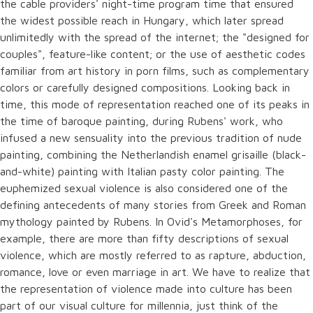
the cable providers' night-time program time that ensured
the widest possible reach in Hungary, which later spread
unlimitedly with the spread of the internet; the "designed for
couples", feature-like content; or the use of aesthetic codes
familiar from art history in porn films, such as complementary
colors or carefully designed compositions. Looking back in
time, this mode of representation reached one of its peaks in
the time of baroque painting, during Rubens' work, who
infused a new sensuality into the previous tradition of nude
painting, combining the Netherlandish enamel grisaille (black-
and-white) painting with Italian pasty color painting. The
euphemized sexual violence is also considered one of the
defining antecedents of many stories from Greek and Roman
mythology painted by Rubens. In Ovid's Metamorphoses, for
example, there are more than fifty descriptions of sexual
violence, which are mostly referred to as rapture, abduction,
romance, love or even marriage in art. We have to realize that
the representation of violence made into culture has been
part of our visual culture for millennia, just think of the