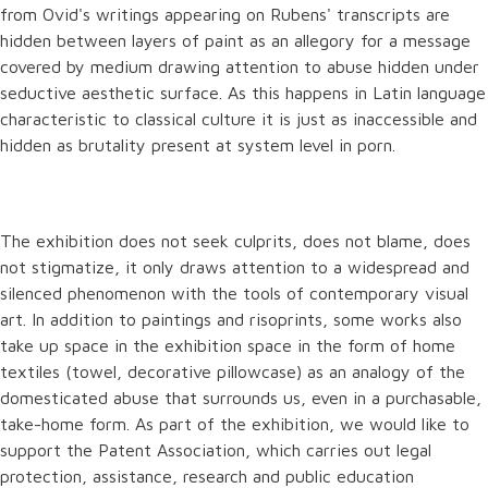
from Ovid's writings appearing on Rubens' transcripts are
hidden between layers of paint as an allegory for a message
covered by medium drawing attention to abuse hidden under
seductive aesthetic surface. As this happens in Latin language
characteristic to classical culture it is just as inaccessible and
hidden as brutality present at system level in porn.
The exhibition does not seek culprits, does not blame, does
not stigmatize, it only draws attention to a widespread and
silenced phenomenon with the tools of contemporary visual
art. In addition to paintings and risoprints, some works also
take up space in the exhibition space in the form of home
textiles (towel, decorative pillowcase) as an analogy of the
domesticated abuse that surrounds us, even in a purchasable,
take-home form. As part of the exhibition, we would like to
support the Patent Association, which carries out legal
protection, assistance, research and public education