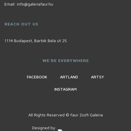
Email:
info@galeriafaur.hu
REACH OUT US
1114 Budapest, Bartók Béla út 25.
WE'RE EVERYWHERE
FACEBOOK
ARTLAND
ARTSY
INSTAGRAM
All Rights Reserved © Faur Zsófi Galéria
Designed by: