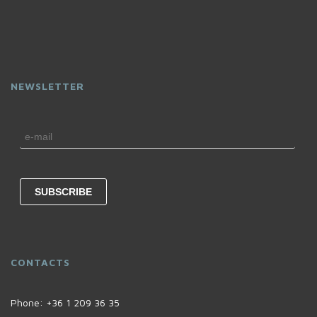
NEWSLETTER
CONTACTS
Phone:
+36 1 209 36 35