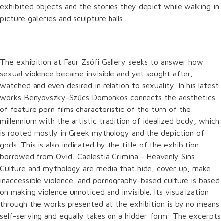
exhibited objects and the stories they depict while walking in
picture galleries and sculpture halls.
The exhibition at Faur Zsófi Gallery seeks to answer how
sexual violence became invisible and yet sought after,
watched and even desired in relation to sexuality. In his latest
works Benyovszky-Szűcs Domonkos connects the aesthetics
of feature porn films characteristic of the turn of the
millennium with the artistic tradition of idealized body, which
is rooted mostly in Greek mythology and the depiction of
gods. This is also indicated by the title of the exhibition
borrowed from Ovid: Caelestia Crimina - Heavenly Sins.
Culture and mythology are media that hide, cover up, make
inaccessible violence, and pornography-based culture is based
on making violence unnoticed and invisible. Its visualization
through the works presented at the exhibition is by no means
self-serving and equally takes on a hidden form: The excerpts