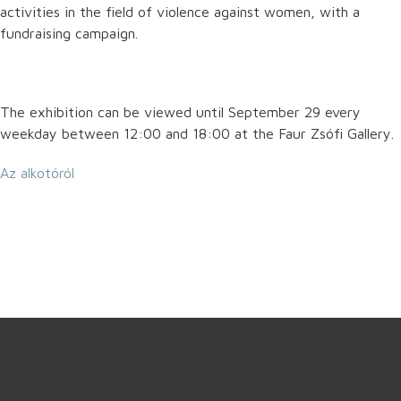
activities in the field of violence against women, with a
fundraising campaign.
The exhibition can be viewed until September 29 every
weekday between 12:00 and 18:00 at the Faur Zsófi Gallery.
Az alkotóról