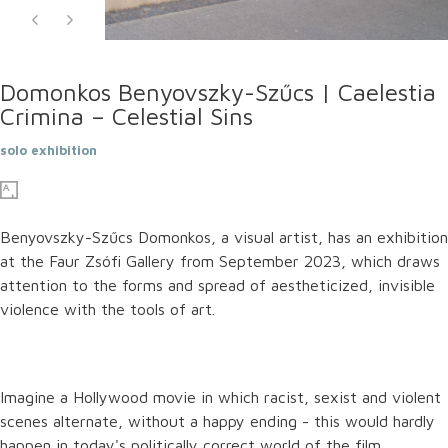
Domonkos Benyovszky-Szűcs | Caelestia
Crimina – Celestial Sins
solo exhibition
Benyovszky-Szűcs Domonkos, a visual artist, has an exhibition
at the Faur Zsófi Gallery from September 2023, which draws
attention to the forms and spread of aestheticized, invisible
violence with the tools of art.
Imagine a Hollywood movie in which racist, sexist and violent
scenes alternate, without a happy ending - this would hardly
happen in today's politically correct world of the film