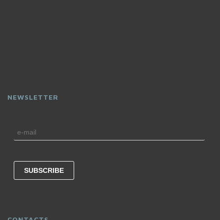
NEWSLETTER
CONTACTS