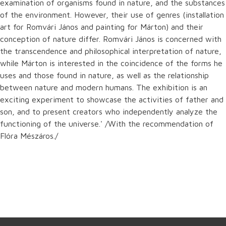
examination of organisms found in nature, and the substances
of the environment. However, their use of genres (installation
art for Romvári János and painting for Márton) and their
conception of nature differ. Romvári János is concerned with
the transcendence and philosophical interpretation of nature,
while Márton is interested in the coincidence of the forms he
uses and those found in nature, as well as the relationship
between nature and modern humans. The exhibition is an
exciting experiment to showcase the activities of father and
son, and to present creators who independently analyze the
functioning of the universe.' /With the recommendation of
Flóra Mészáros./