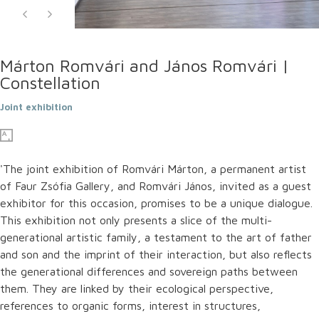
Márton Romvári and János Romvári |
Constellation
Joint exhibition
'The joint exhibition of Romvári Márton, a permanent artist
of Faur Zsófia Gallery, and Romvári János, invited as a guest
exhibitor for this occasion, promises to be a unique dialogue.
This exhibition not only presents a slice of the multi-
generational artistic family, a testament to the art of father
and son and the imprint of their interaction, but also reflects
the generational differences and sovereign paths between
them. They are linked by their ecological perspective,
references to organic forms, interest in structures,