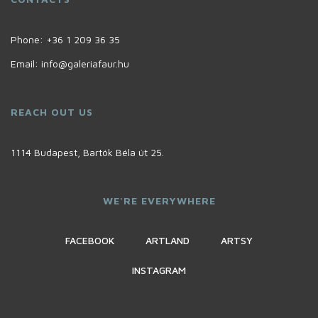
Phone:
+36 1 209 36 35
Email:
info@galeriafaur.hu
REACH OUT US
1114 Budapest, Bartók Béla út 25.
WE'RE EVERYWHERE
FACEBOOK
ARTLAND
ARTSY
INSTAGRAM