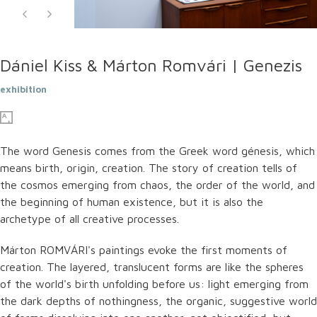
Dániel Kiss & Márton Romvári | Genezis
exhibition
The word Genesis comes from the Greek word génesis, which
means birth, origin, creation. The story of creation tells of
the cosmos emerging from chaos, the order of the world, and
the beginning of human existence, but it is also the
archetype of all creative processes.
Márton ROMVÁRI's paintings evoke the first moments of
creation. The layered, translucent forms are like the spheres
of the world's birth unfolding before us: light emerging from
the dark depths of nothingness, the organic, suggestive world