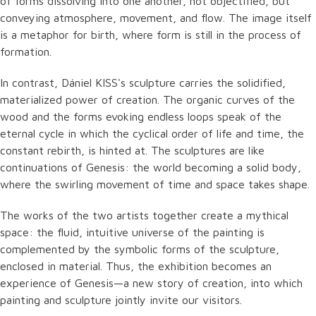
of forms dissolving into one another, not objectified, but
conveying atmosphere, movement, and flow. The image itself
is a metaphor for birth, where form is still in the process of
formation.
In contrast, Dániel KISS's sculpture carries the solidified,
materialized power of creation. The organic curves of the
wood and the forms evoking endless loops speak of the
eternal cycle in which the cyclical order of life and time, the
constant rebirth, is hinted at. The sculptures are like
continuations of Genesis: the world becoming a solid body,
where the swirling movement of time and space takes shape.
The works of the two artists together create a mythical
space: the fluid, intuitive universe of the painting is
complemented by the symbolic forms of the sculpture,
enclosed in material. Thus, the exhibition becomes an
experience of Genesis—a new story of creation, into which
painting and sculpture jointly invite our visitors.