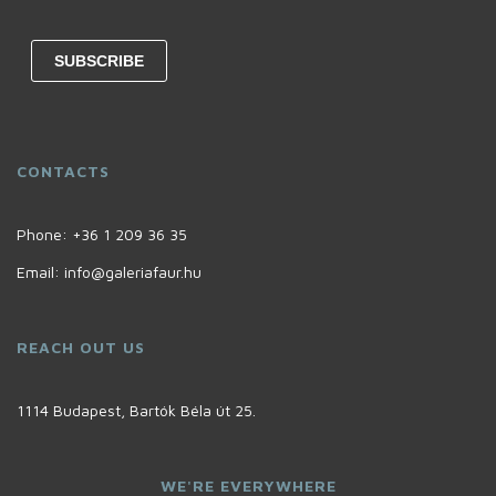
CONTACTS
Phone:
+36 1 209 36 35
Email:
info@galeriafaur.hu
REACH OUT US
1114 Budapest, Bartók Béla út 25.
WE'RE EVERYWHERE