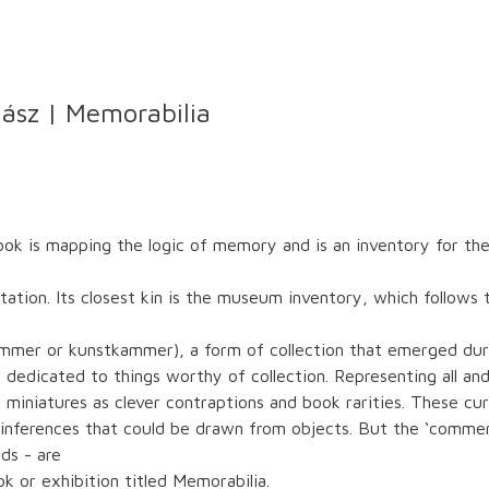
ász | Memorabilia
ook is mapping the logic of memory and is an inventory for t
on. Its closest kin is the museum inventory, which follows tra
ammer or kunstkammer), a form of collection that emerged dur
dedicated to things worthy of collection. Representing all and 
 miniatures as clever contraptions and book rarities. These cu
 inferences that could be drawn from objects. But the ‘comme
ds - are
k or exhibition titled Memorabilia.