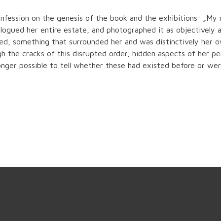
nfession on the genesis of the book and the exhibitions: „My
logued her entire estate, and photographed it as objectively as
ed, something that surrounded her and was distinctively her ow
gh the cracks of this disrupted order, hidden aspects of her p
onger possible to tell whether these had existed before or wer