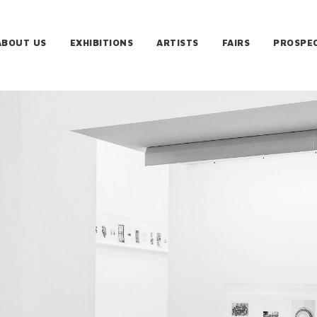
ABOUT US
EXHIBITIONS
ARTISTS
FAIRS
PROSPE