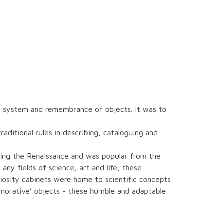
he system and remembrance of objects. It was to
ditional rules in describing, cataloguing and
ing the Renaissance and was popular from the
any fields of science, art and life, these
riosity cabinets were home to scientific concepts
morative’ objects - these humble and adaptable