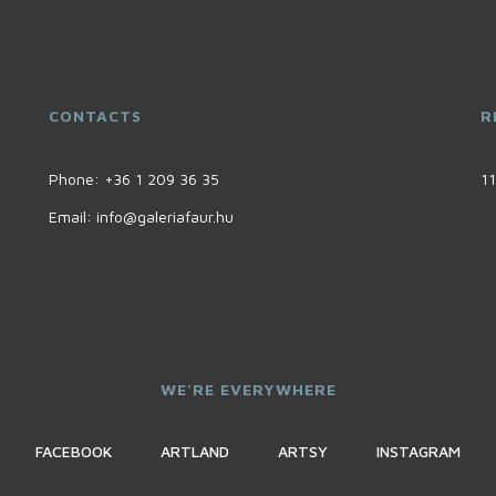
CONTACTS
R
Phone:
+36 1 209 36 35
11
Email:
info@galeriafaur.hu
WE'RE EVERYWHERE
FACEBOOK
ARTLAND
ARTSY
INSTAGRAM