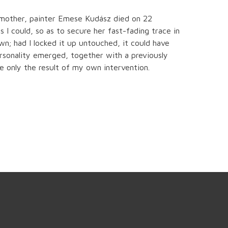
 mother, painter Emese Kudász died on 22
 I could, so as to secure her fast-fading trace in
n; had I locked it up untouched, it could have
ersonality emerged, together with a previously
e only the result of my own intervention.