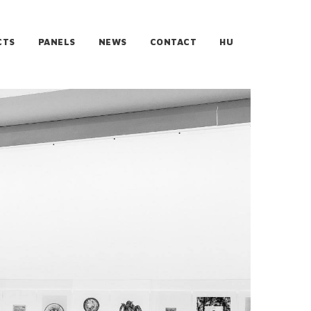
CTS
PANELS
NEWS
CONTACT
HU