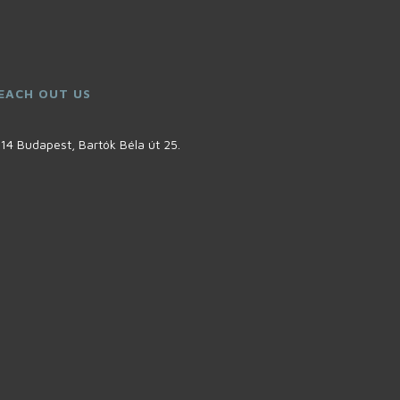
EACH OUT US
14 Budapest, Bartók Béla út 25.