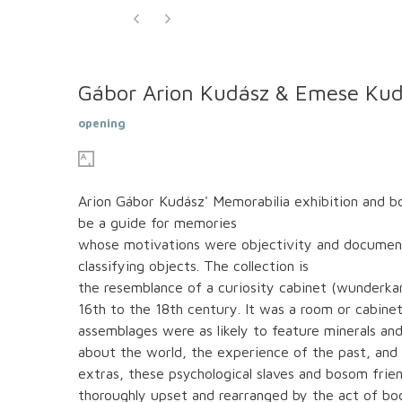
Gábor Arion Kudász & Emese Kud
opening
Arion Gábor Kudász' Memorabilia exhibition and b
be a guide for memories
whose motivations were objectivity and documentati
classifying objects. The collection is
the resemblance of a curiosity cabinet (wunderk
16th to the 18th century. It was a room or cabinet 
assemblages were as likely to feature minerals and
about the world, the experience of the past, and
extras, these psychological slaves and bosom frien
thoroughly upset and rearranged by the act of boo