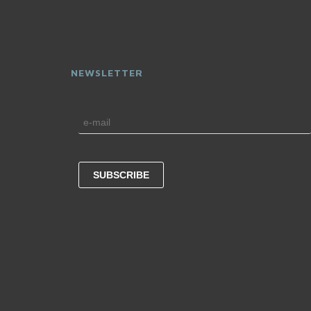
NEWSLETTER