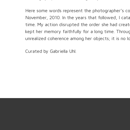
Here some words represent the photographer’s co
November, 2010. In the years that followed, I cata
time. My action disrupted the order she had creat
kept her memory faithfully for a long time. Throu
unrealized coherence among her objects; it is no l
Curated by Gabriella Uhl.