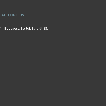
EACH OUT US
14 Budapest, Bartók Béla út 25.