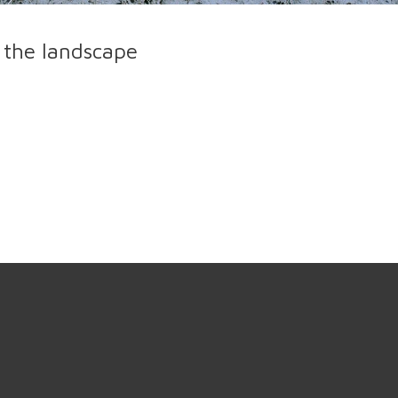
 the landscape