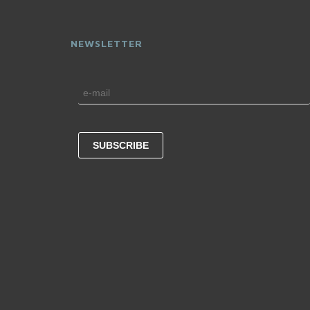
NEWSLETTER