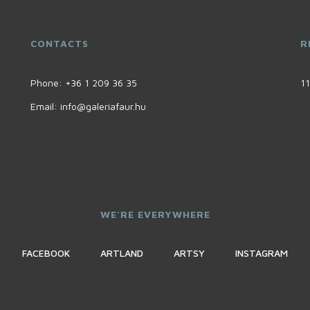
CONTACTS
R
Phone:
+36 1 209 36 35
11
Email:
info@galeriafaur.hu
WE'RE EVERYWHERE
FACEBOOK
ARTLAND
ARTSY
INSTAGRAM