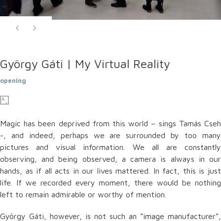
György Gáti | My Virtual Reality
opening
Magic has been deprived from this world – sings Tamás Cseh
-, and indeed, perhaps we are surrounded by too many
pictures and visual information. We all are constantly
observing, and being observed, a camera is always in our
hands, as if all acts in our lives mattered. In fact, this is just
life. If we recorded every moment, there would be nothing
left to remain admirable or worthy of mention.
György Gáti, however, is not such an “image manufacturer”,