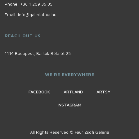
Phone:
+36 1 209 36 35
Email:
info@galeriafaur.hu
REACH OUT US
1114 Budapest, Bartók Béla út 25.
WE'RE EVERYWHERE
FACEBOOK
ARTLAND
ARTSY
INSTAGRAM
All Rights Reserved © Faur Zsófi Galéria