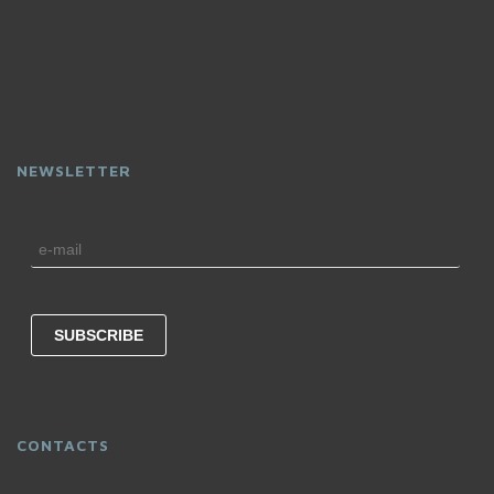
NEWSLETTER
CONTACTS