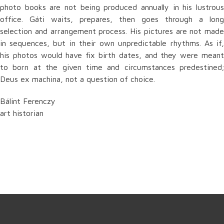
photo books are not being produced annually in his lustrous
office. Gáti waits, prepares, then goes through a long
selection and arrangement process. His pictures are not made
in sequences, but in their own unpredictable rhythms. As if,
his photos would have fix birth dates, and they were meant
to born at the given time and circumstances predestined;
Deus ex machina, not a question of choice.
Bálint Ferenczy
art historian