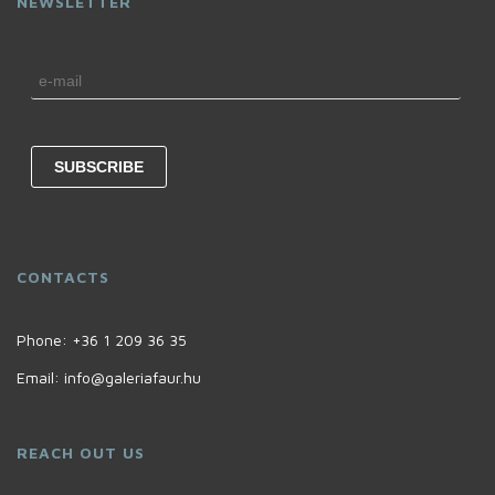
NEWSLETTER
CONTACTS
Phone:
+36 1 209 36 35
Email:
info@galeriafaur.hu
REACH OUT US