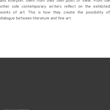
and interpret them from their own point of view. From the
other side contemporary writers reflect on the exhibited
works of art. This is how they create the possibility of
dialogue between literature and fine art.