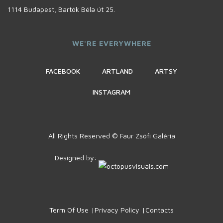
1114 Budapest, Bartók Béla út 25.
WE'RE EVERYWHERE
FACEBOOK
ARTLAND
ARTSY
INSTAGRAM
All Rights Reserved © Faur Zsófi Galéria
Designed by:
Term Of Use
Privacy Policy
Contacts