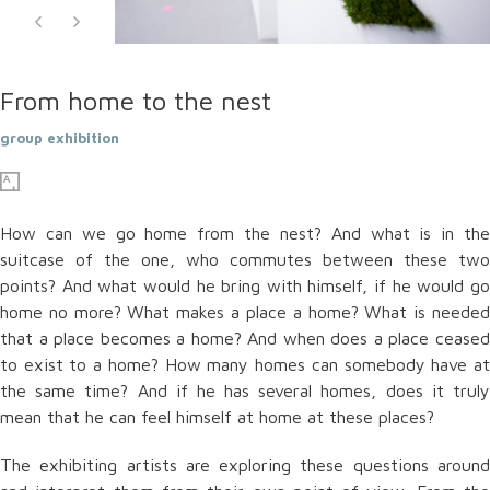
From home to the nest
group exhibition
How can we go home from the nest? And what is in the
suitcase of the one, who commutes between these two
points? And what would he bring with himself, if he would go
home no more? What makes a place a home? What is needed
that a place becomes a home? And when does a place ceased
to exist to a home? How many homes can somebody have at
the same time? And if he has several homes, does it truly
mean that he can feel himself at home at these places?
The exhibiting artists are exploring these questions around