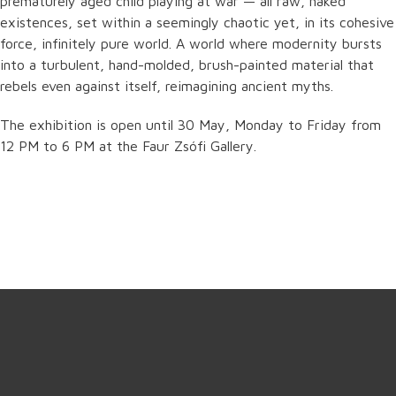
prematurely aged child playing at war — all raw, naked
existences, set within a seemingly chaotic yet, in its cohesive
force, infinitely pure world. A world where modernity bursts
into a turbulent, hand-molded, brush-painted material that
rebels even against itself, reimagining ancient myths.
The exhibition is open until 30 May, Monday to Friday from
12 PM to 6 PM at the Faur Zsófi Gallery.