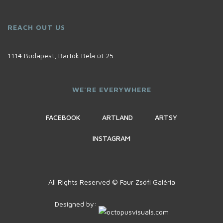
REACH OUT US
1114 Budapest, Bartók Béla út 25.
WE'RE EVERYWHERE
FACEBOOK
ARTLAND
ARTSY
INSTAGRAM
All Rights Reserved © Faur Zsófi Galéria
Designed by: