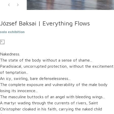
József Baksai | Everything Flows
solo exhibition
Nakedness.
The state of the body without a sense of shame...
Paradisiacal, uncorrupted protection, without the excitement
of temptation...
An icy, swirling, bare defenselessness...
The complete exposure and vulnerability of the male body
losing its innocence...
The masculine buttocks of an angel with bleeding wings...
A martyr wading through the currents of rivers, Saint
Christopher cloaked in his faith, carrying the naked child