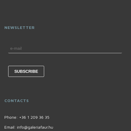
NEWSLETTER
CONTACTS
Phone:
+36 1 209 36 35
Email:
info@galeriafaur.hu