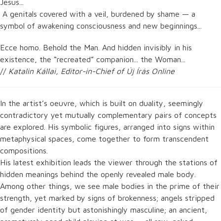
Jesus...
A genitals covered with a veil, burdened by shame — a
symbol of awakening consciousness and new beginnings...
Ecce homo. Behold the Man. And hidden invisibly in his
existence, the “recreated” companion... the Woman...
//
Katalin Kállai, Editor-in-Chief of Új Írás Online
In the artist’s oeuvre, which is built on duality, seemingly
contradictory yet mutually complementary pairs of concepts
are explored. His symbolic figures, arranged into signs within
metaphysical spaces, come together to form transcendent
compositions.
His latest exhibition leads the viewer through the stations of
hidden meanings behind the openly revealed male body.
Among other things, we see male bodies in the prime of their
strength, yet marked by signs of brokenness; angels stripped
of gender identity but astonishingly masculine; an ancient,