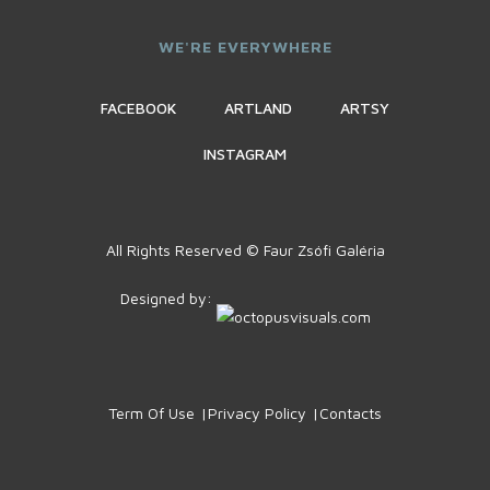
WE'RE EVERYWHERE
FACEBOOK
ARTLAND
ARTSY
INSTAGRAM
All Rights Reserved © Faur Zsófi Galéria
Designed by:
Term Of Use
Privacy Policy
Contacts