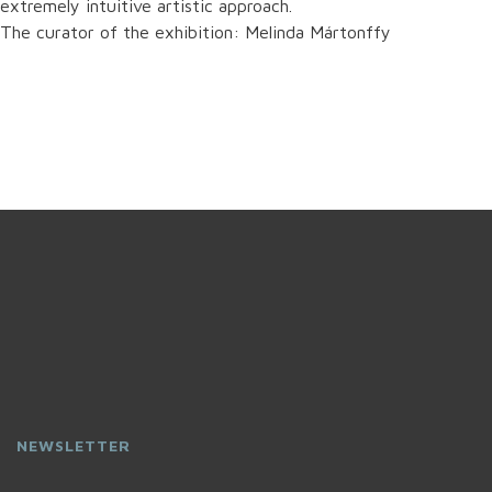
extremely intuitive artistic approach.
The curator of the exhibition: Melinda Mártonffy
NEWSLETTER