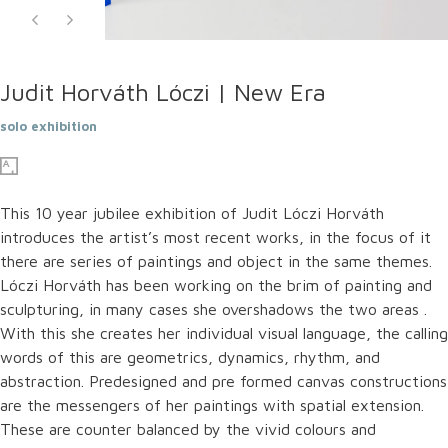
Judit Horváth Lóczi | New Era
solo exhibition
This 10 year jubilee exhibition of Judit Lóczi Horváth
introduces the artist’s most recent works, in the focus of it
there are series of paintings and object in the same themes.
Lóczi Horváth has been working on the brim of painting and
sculpturing, in many cases she overshadows the two areas .
With this she creates her individual visual language, the calling
words of this are geometrics, dynamics, rhythm, and
abstraction. Predesigned and pre formed canvas constructions
are the messengers of her paintings with spatial extension.
These are counter balanced by the vivid colours and