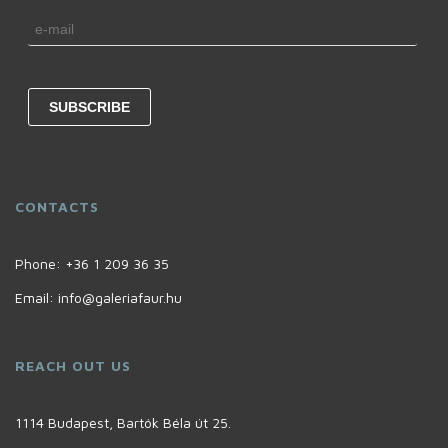
CONTACTS
Phone:
+36 1 209 36 35
Email:
info@galeriafaur.hu
REACH OUT US
1114 Budapest, Bartók Béla út 25.