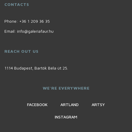
CONTACTS
Phone:
+36 1 209 36 35
Email:
info@galeriafaur.hu
REACH OUT US
1114 Budapest, Bartók Béla út 25.
WE'RE EVERYWHERE
FACEBOOK
ARTLAND
ARTSY
INSTAGRAM