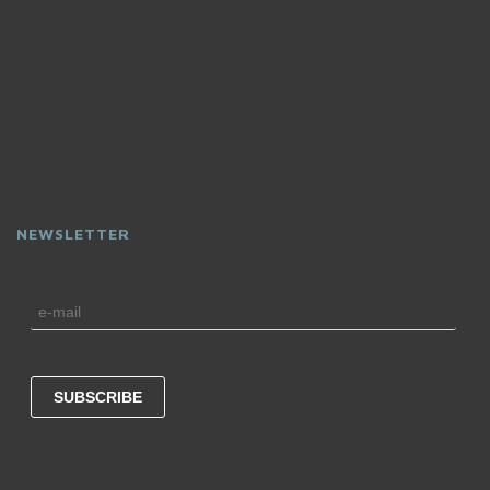
NEWSLETTER