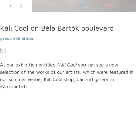
Káli Cool on Béla Bartók boulevard
group exhibition
At our exhibition entitled
Káli Cool
you can see a new
selection of the works of our artists, which were featured in
our summer venue, Káli Cool shop, bar and gallery in
Káptalantóti.