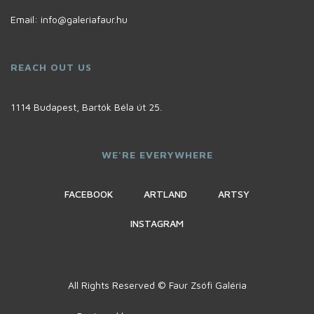
Email:
info@galeriafaur.hu
REACH OUT US
1114 Budapest, Bartók Béla út 25.
WE'RE EVERYWHERE
FACEBOOK
ARTLAND
ARTSY
INSTAGRAM
All Rights Reserved © Faur Zsófi Galéria