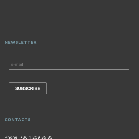
NEWSLETTER
CONTACTS
Phone:
+36 1 209 36 35