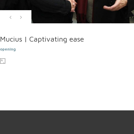
Mucius | Captivating ease
opening