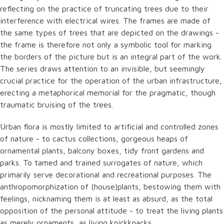
reflecting on the practice of truncating trees due to their
interference with electrical wires. The frames are made of
the same types of trees that are depicted on the drawings -
the frame is therefore not only a symbolic tool for marking
the borders of the picture but is an integral part of the work.
The series draws attention to an invisible, but seemingly
crucial practice for the operation of the urban infrastructure,
erecting a metaphorical memorial for the pragmatic, though
traumatic bruising of the trees.
Urban flora is mostly limited to artificial and controlled zones
of nature - to cactus collections, gorgeous heaps of
ornamental plants, balcony boxes, tidy front gardens and
parks. To tamed and trained surrogates of nature, which
primarily serve decorational and recreational purposes. The
anthropomorphization of (house)plants, bestowing them with
feelings, nicknaming them is at least as absurd, as the total
opposition of the personal attitude - to treat the living plants
as merely ornaments, as living knickknacks.