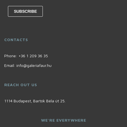
CONTACTS
Phone:
+36 1 209 36 35
Email:
info@galeriafaur.hu
REACH OUT US
1114 Budapest, Bartók Béla út 25.
WE'RE EVERYWHERE