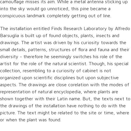
camouflage misses its aim. While a metal antenna sticking up
into the sky would go unnoticed, this pine became a
conspicuous landmark completely getting out of line.
The installation entitled Finds Research Laboratory by Alfredo
Barsuglia is built up of found objects, plants, insects and
drawings. The artist was driven by his curiosity towards the
small details, patterns, structures of flora and fauna and their
diversity - therefore he seemingly switches his role of the
artist for the role of the natural scientist. Though, his special
collection, resembling to a curiosity of cabinet is not
organized upon scientific disciplines but upon subjective
aspects. The drawings are close corelation with the modes of
representation of natural encyclopedia, where plants are
shown together with their Latin name. But, the texts next to
the drawings of the installation have nothing to do with the
picture. The text might be related to the site or time, where
or when the plant was found.