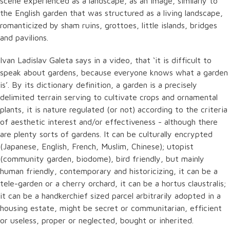
scene experienced as a landscape, as an image, similarly to
the English garden that was structured as a living landscape,
romanticized by sham ruins, grottoes, little islands, bridges
and pavilions.
Ivan Ladislav Galeta says in a video, that ‘it is difficult to
speak about gardens, because everyone knows what a garden
is’. By its dictionary definition, a garden is a precisely
delimited terrain serving to cultivate crops and ornamental
plants, it is nature regulated (or not) according to the criteria
of aesthetic interest and/or effectiveness - although there
are plenty sorts of gardens. It can be culturally encrypted
(Japanese, English, French, Muslim, Chinese); utopist
(community garden, biodome), bird friendly, but mainly
human friendly, contemporary and historicizing, it can be a
tele-garden or a cherry orchard, it can be a hortus claustralis;
it can be a handkerchief sized parcel arbitrarily adopted in a
housing estate, might be secret or communitarian, efficient
or useless, proper or neglected, bought or inherited.