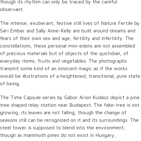
though its rhythm can only be traced by the careful
observant.
The intense, exuberant, festive still lives of Nature Fertile by
Sári Ember and Sally Anne-Kelly are built around dreams and
fears of their own sex and age, fertility and infertility. The
constellations, these personal mini-edens are not assembled
of precious materials but of objects of the quotidian, of
everyday items, fruits and vegetables. The photographs
transmit some kind of an innocent magic as if the works
would be illustrations of a heightened, transitional, pure state
of being.
The Time Capsule series by Gábor Arion Kudász depict a pine
tree shaped relay station near Budapest. The fake-tree is not
growing, its leaves are not falling, though the change of
seasons still can be recognized on it and its surroundings. The
steel tower is supposed to blend into the environment,
though as mammoth pines do not exist in Hungary,