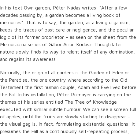
In his text Own garden, Péter Nádas writes: “After a few
decades passing by, a garden becomes a living book of
memories”. That is to say, the garden, as a living organism,
keeps the traces of past care or negligence, and the peculiar
logic of its former proprietor – as seen on the sheet from the
Memorabilia series of Gábor Arion Kudász. Though later
nature slowly finds its way to relent itself of any domination,
and regains its awareness.
Naturally, the origo of all gardens is the Garden of Eden or
the Paradise, the one country where according to the Old
Testament the first human couple, Adam and Eve lived before
the Fall. In his installation, Péter Rizmayer is carrying on the
themes of his series entitled The Tree of Knowledge
executed with similar subtle humour. We can see a screen full
of apples, until the fruits are slowly starting to disappear –
the visual gag is, in fact, formulating existential questions: it
presumes the Fall as a continuously self-repeating process,