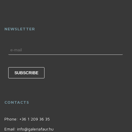
NEWSLETTER
CONTACTS
Phone:
+36 1 209 36 35
Email:
info@galeriafaur.hu