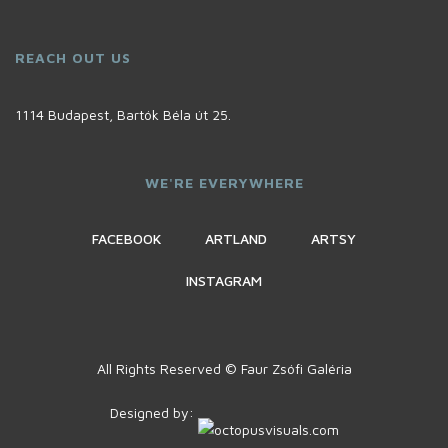
REACH OUT US
1114 Budapest, Bartók Béla út 25.
WE'RE EVERYWHERE
FACEBOOK
ARTLAND
ARTSY
INSTAGRAM
All Rights Reserved © Faur Zsófi Galéria
Designed by: