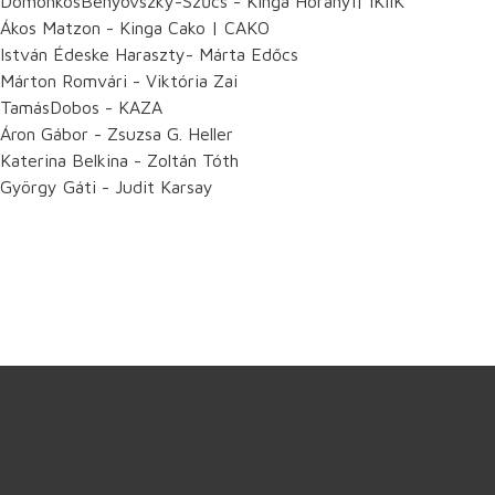
DomonkosBenyovszky-Szűcs - Kinga Horányi| IKIIK
Ákos Matzon - Kinga Cako | CAKO
István Édeske Haraszty- Márta Edőcs
Márton Romvári - Viktória Zai
TamásDobos - KAZA
Áron Gábor - Zsuzsa G. Heller
Katerina Belkina - Zoltán Tóth
György Gáti - Judit Karsay