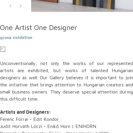
One Artist One Designer
group exhibition
Unconventionally, not only the works of our represented
artists are exhibited, but works of talented Hungarian
designers as well. Our Gallery believes it is important to join
the initiative that brings attention to Hungarian creators and
small business owners. They deserve special attention during
this difficult time.
Artists and Designers:
Ferenc Forrai - Edit Kondor
Judit Horváth Lóczi - Enikő Horn | ENIHORN