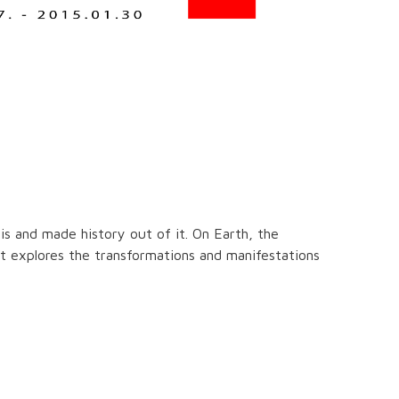
is and made history out of it. On Earth, the
tist explores the transformations and manifestations