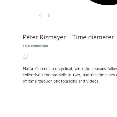
Péter Rizmayer | Time diameter
solo exhibition
Nature's times are cyclical, with the seasons foll
collective time has split in two, and the timelines
of time through photographs and videos.