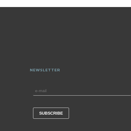
NEWSLETTER