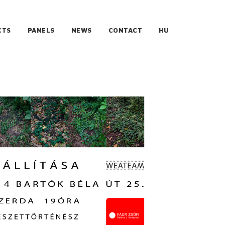
CTS
PANELS
NEWS
CONTACT
HU