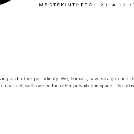
owing each other periodically. We, humans, have straightened th
 run parallel, with one or the other prevailing in space. The ar