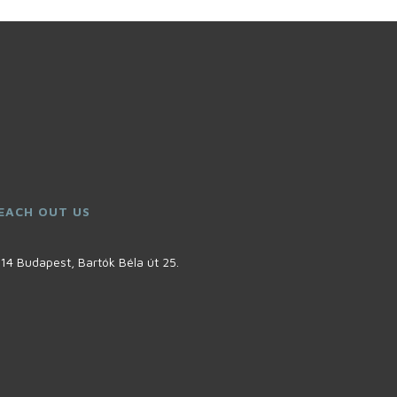
EACH OUT US
14 Budapest, Bartók Béla út 25.