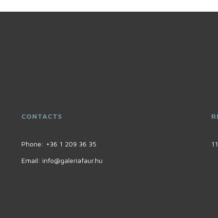
CONTACTS
R
Phone:
+36 1 209 36 35
11
Email:
info@galeriafaur.hu