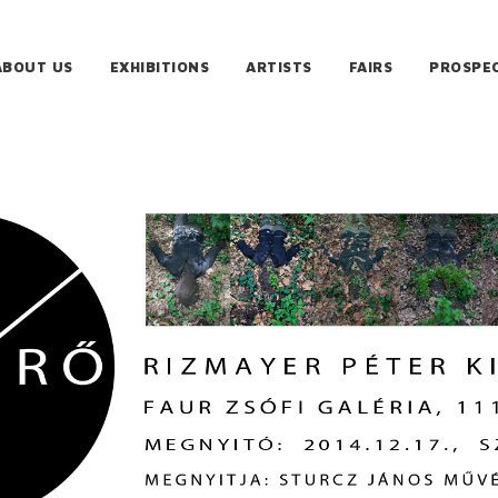
ABOUT US
EXHIBITIONS
ARTISTS
FAIRS
PROSPE