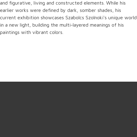
and figurative, living and constructed elements. While his
earlier works were defined by dark, somber shades, his
current exhibition showcases Szabolcs Szolnoki's unique world
in a new light, building the multi-layered meanings of his
paintings with vibrant colors.