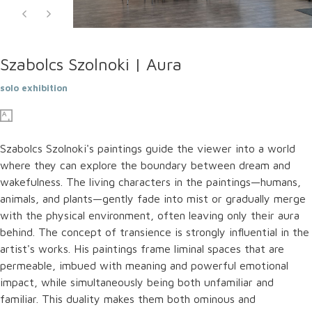
Szabolcs Szolnoki | Aura
solo exhibition
Szabolcs Szolnoki's paintings guide the viewer into a world
where they can explore the boundary between dream and
wakefulness. The living characters in the paintings—humans,
animals, and plants—gently fade into mist or gradually merge
with the physical environment, often leaving only their aura
behind. The concept of transience is strongly influential in the
artist's works. His paintings frame liminal spaces that are
permeable, imbued with meaning and powerful emotional
impact, while simultaneously being both unfamiliar and
familiar. This duality makes them both ominous and