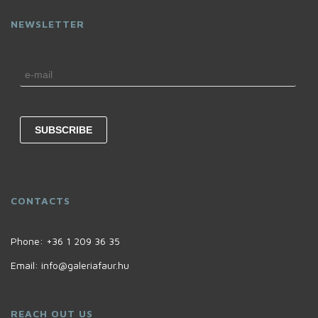
NEWSLETTER
CONTACTS
Phone:
+36 1 209 36 35
Email:
info@galeriafaur.hu
REACH OUT US