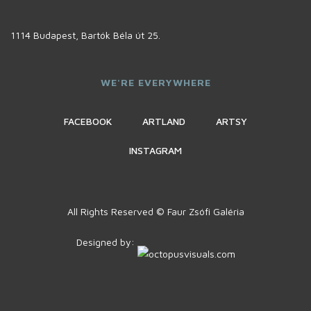
1114 Budapest, Bartók Béla út 25.
WE'RE EVERYWHERE
FACEBOOK
ARTLAND
ARTSY
INSTAGRAM
All Rights Reserved © Faur Zsófi Galéria
Designed by: