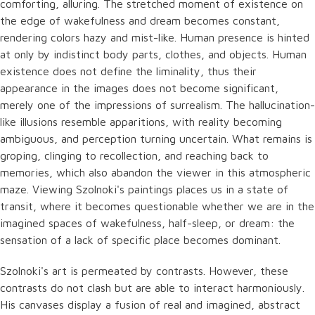
comforting, alluring. The stretched moment of existence on
the edge of wakefulness and dream becomes constant,
rendering colors hazy and mist-like. Human presence is hinted
at only by indistinct body parts, clothes, and objects. Human
existence does not define the liminality, thus their
appearance in the images does not become significant,
merely one of the impressions of surrealism. The hallucination-
like illusions resemble apparitions, with reality becoming
ambiguous, and perception turning uncertain. What remains is
groping, clinging to recollection, and reaching back to
memories, which also abandon the viewer in this atmospheric
maze. Viewing Szolnoki's paintings places us in a state of
transit, where it becomes questionable whether we are in the
imagined spaces of wakefulness, half-sleep, or dream: the
sensation of a lack of specific place becomes dominant.
Szolnoki's art is permeated by contrasts. However, these
contrasts do not clash but are able to interact harmoniously.
His canvases display a fusion of real and imagined, abstract