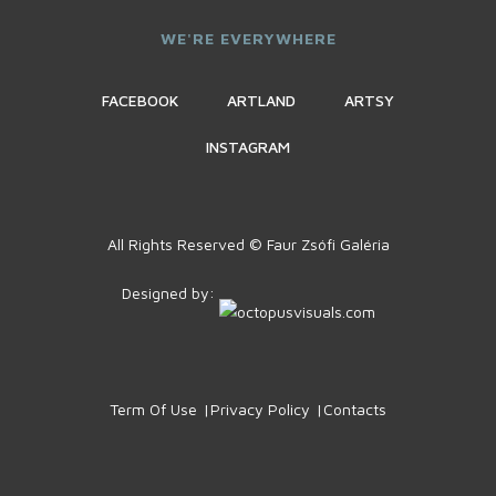
WE'RE EVERYWHERE
FACEBOOK
ARTLAND
ARTSY
INSTAGRAM
All Rights Reserved © Faur Zsófi Galéria
Designed by:
Term Of Use
Privacy Policy
Contacts