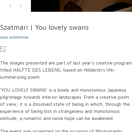
Szatmári | You lovely swans
solo exhibition
The images presented are part of last year's creative program
titled HÄLFTE DES LEBENS, based on Hölderlin's life-
summarizing poem.
'YOU LOVELY SWANS' is a lonely and monotonous Japanese
pilgrimage towards interior landscapes. From a creative point
of view, it is a dissolved state of being in which, through the
experience of being lost in strangeness and monotonous
solitude, a romantic and naive hope can be awakened.
The event was organized on the occasion of Photography