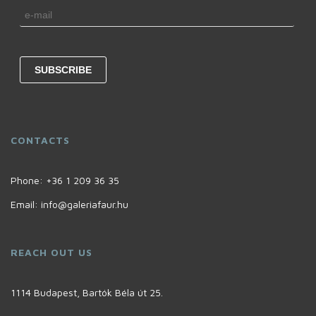
CONTACTS
Phone:
+36 1 209 36 35
Email:
info@galeriafaur.hu
REACH OUT US
1114 Budapest, Bartók Béla út 25.