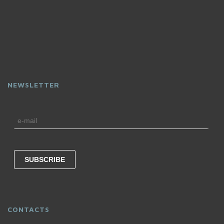
NEWSLETTER
CONTACTS