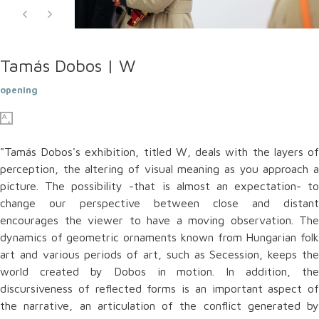
Tamás Dobos | W
opening
"Tamás Dobos's exhibition, titled W, deals with the layers of
perception, the altering of visual meaning as you approach a
picture. The possibility -that is almost an expectation- to
change our perspective between close and distant
encourages the viewer to have a moving observation. The
dynamics of geometric ornaments known from Hungarian folk
art and various periods of art, such as Secession, keeps the
world created by Dobos in motion. In addition, the
discursiveness of reflected forms is an important aspect of
the narrative, an articulation of the conflict generated by