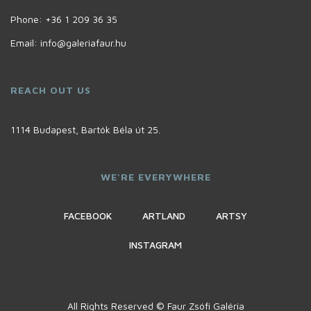
Phone:
+36 1 209 36 35
Email:
info@galeriafaur.hu
REACH OUT US
1114 Budapest, Bartók Béla út 25.
WE'RE EVERYWHERE
FACEBOOK
ARTLAND
ARTSY
INSTAGRAM
All Rights Reserved © Faur Zsófi Galéria