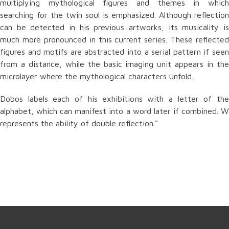
multiplying mythological figures and themes in which
searching for the twin soul is emphasized. Although reflection
can be detected in his previous artworks, its musicality is
much more pronounced in this current series. These reflected
figures and motifs are abstracted into a serial pattern if seen
from a distance, while the basic imaging unit appears in the
microlayer where the mythological characters unfold.
Dobos labels each of his exhibitions with a letter of the
alphabet, which can manifest into a word later if combined. W
represents the ability of double reflection."