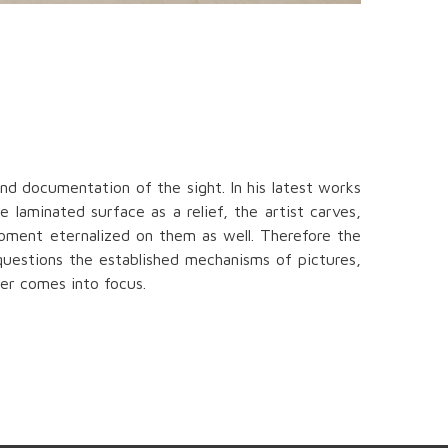
nd documentation of the sight. In his latest works
 laminated surface as a relief, the artist carves,
moment eternalized on them as well. Therefore the
 questions the established mechanisms of pictures,
der comes into focus.