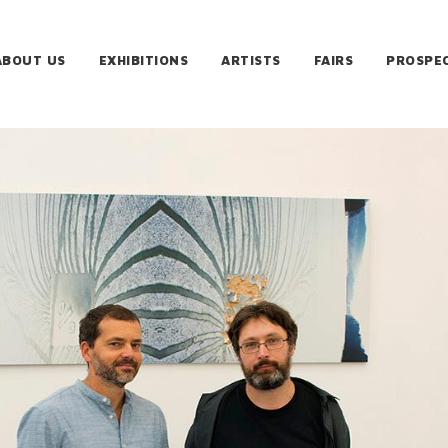
ABOUT US
EXHIBITIONS
ARTISTS
FAIRS
PROSPE