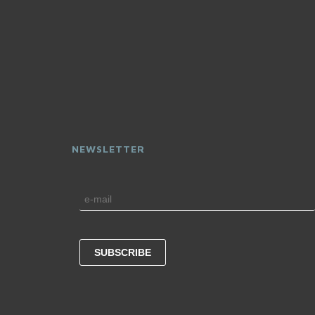
NEWSLETTER