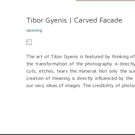
Tibor Gyenis | Carved Facade
opening
The art of Tibor Gyenis is featured by thinking o
the transformation of the photography is directly
cuts, etches, tears the material. Not only the s
creation of meaning is directly influenced by the
our very ideas of images. The credibility of phot