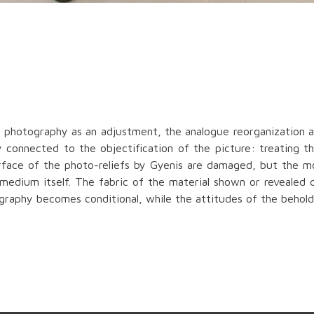
f photography as an adjustment, the analogue reorganization a
 connected to the objectification of the picture: treating the
urface of the photo-reliefs by Gyenis are damaged, but the 
 medium itself. The fabric of the material shown or revealed
ography becomes conditional, while the attitudes of the behol