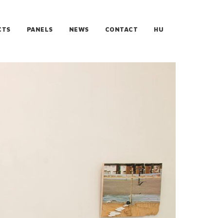
CTS
PANELS
NEWS
CONTACT
HU