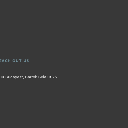
EACH OUT US
14 Budapest, Bartók Béla út 25.