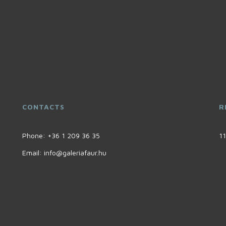
CONTACTS
R
Phone:
+36 1 209 36 35
11
Email:
info@galeriafaur.hu