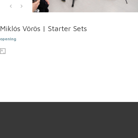
Miklós Vörös | Starter Sets
opening