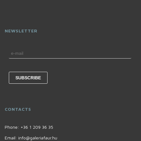
NEWSLETTER
CONTACTS
Phone:
+36 1 209 36 35
Email:
info@galeriafaur.hu