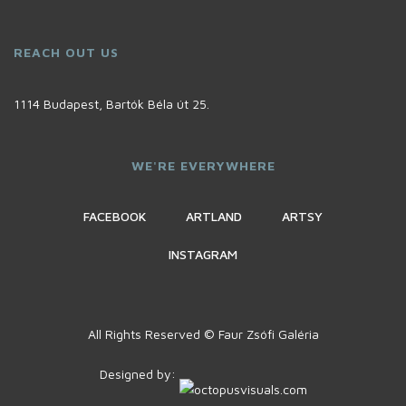
REACH OUT US
1114 Budapest, Bartók Béla út 25.
WE'RE EVERYWHERE
FACEBOOK
ARTLAND
ARTSY
INSTAGRAM
All Rights Reserved © Faur Zsófi Galéria
Designed by: